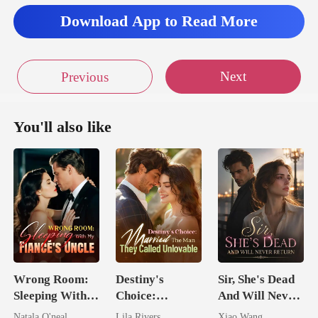
Download App to Read More
Next
Previous
You'll also like
Wrong Room:
Destiny's
Sir, She's Dead
Sleeping With
Choice:
And Will Never
My Fiancé's
Married The
Return
Natala O'neal
Lila Rivers
Xiao Wang