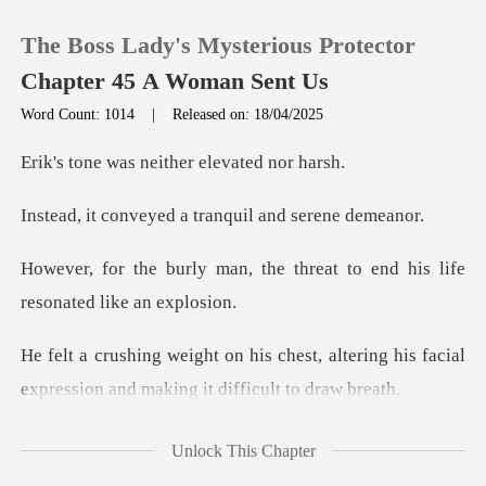
The Boss Lady's Mysterious Protector
Chapter 45 A Woman Sent Us
Word Count: 1014
|
Released on: 18/04/2025
0
s neither elev
yed a tranquil an
TOP UP
the threat to end his life
Reading History
r
Sign out
t, altering his facial
expression and
Get the APP
eathing grew st
Unlock This Chapter