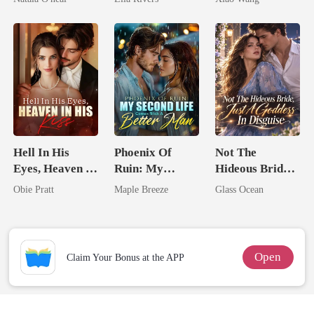
Uncle
Man They
Called
Unlovable
Hell In His
Phoenix Of
Not The
Eyes, Heaven In
Ruin: My
Hideous Bride,
His Kiss
Second Life
Just A Goddess
Obie Pratt
Maple Breeze
Glass Ocean
Comes With A
In Disguise
Better Man
Open
Claim Your Bonus at the APP