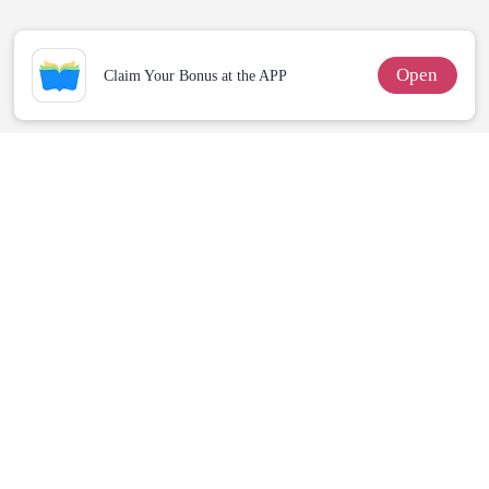
Open
Claim Your Bonus at the APP