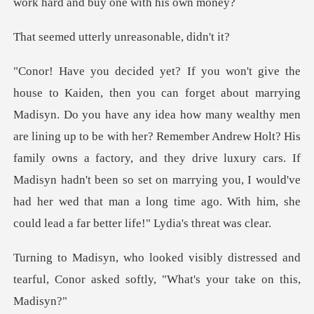
erly unreasonab
wealthy men
are lining up to be with her? Remember Andrew Holt? His
family owns a factory, and they drive luxury cars. If
Madisyn hadn't been s
distressed and
tearful, Conor asked sof