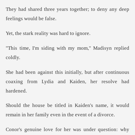
s together; to deny any de
reality was h
ng with my mom," Mad
ut after continuous
coaxing from Lydia
n's name, it would
remain in her fa
r question: why