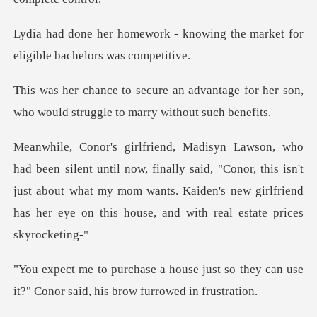
knowing the market for
eligi
vantage for her son,
who would stru
finally said, "Conor, this isn't
just about what my mom wants. Kaiden's new gi
just so they can use
it?" Conor sai