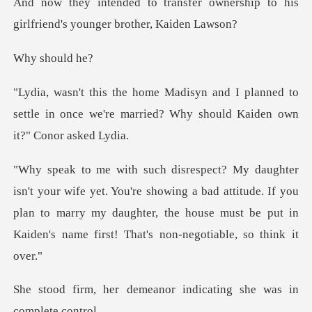
r ownership to his
girlfriend's
hould
planned to
settle in once we're married? Wh
u're showing a bad attitude. If you
plan to marry my daughter, the house m
eanor indicating she wa