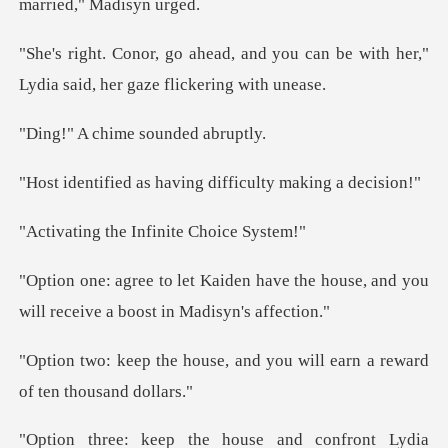
you can be with her,"
Lydia said,
hime sounde
having difficulty
he Infinite C
ave the house, and you
will receiv
, and you will earn a rewar
ia