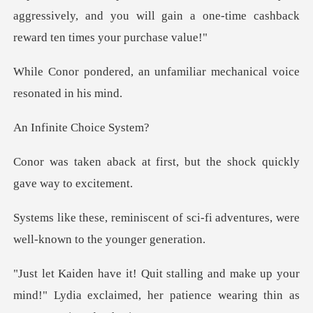
aggressively, and you will gain a one-time
unfamiliar mechanical voi
te Choice
irst, but the shock quickl
of sci-fi adventures, were
well-
ke up your
mind!" Lydia exclaimed, her patienc