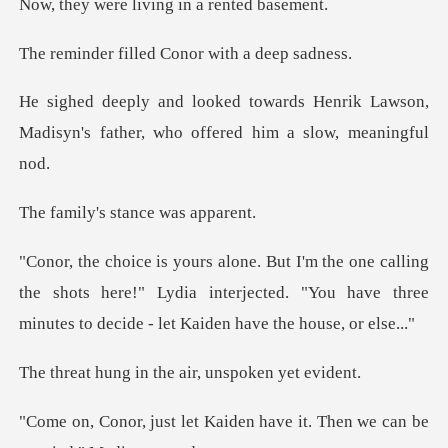
living in a r
lled Conor with
Henrik Lawson,
Madisyn's father, who
s stance wa
ng
the shots here!" Lydia interjected. "You have three
m
in the air, unsp
aiden have it. Then we can