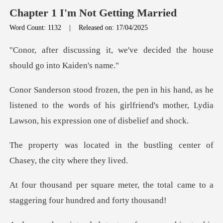
Chapter 1 I'm Not Getting Married
Word Count: 1132
|
Released on: 17/04/2025
, we've decided the house
s
he
listened to the words of his girlfriend's mother, L
the bustling center of
Chase
, the total came to a
staggering