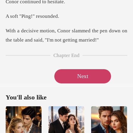
Ping!" r
mmed the pen down on
the table an
Chapter End
Next
You'll also like