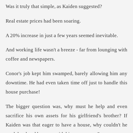
at simple, as K
prices had b
just a few years s
reeze - far from lounging w
ing him any
downtime. He had even taken ti
assets for his girlfriend's brother? If
Kaiden was that eager to ha