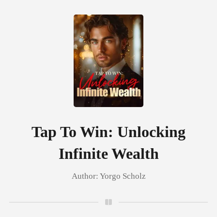
0
TOP UP
Reading History
Tap To Win: Unlocking
Infinite Wealth
Sign out
Author:
Yorgo Scholz
Get the APP