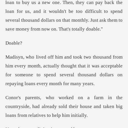
loan to buy us a new one. Then, they can pay back the
loan for us, and it wouldn't be too difficult to
ab
th, actually thought that it was acceptable
for someone to spend se
ntryside, had already sold their house and taken