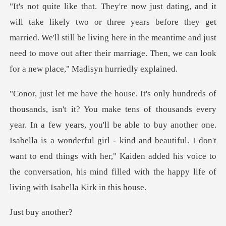
rs before they get
married. We'll still be living here in the meantime and just
need to move
years, you'll be able to buy another one.
Isabella is a wonderful girl - kind and beautiful. I don't
want to end things with he
uy ano