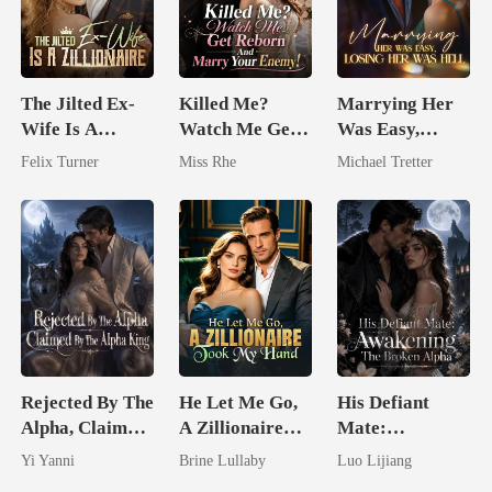
The Jilted Ex-
Killed Me?
Marrying Her
Wife Is A
Watch Me Get
Was Easy,
Zillionaire
Reborn And
Losing Her Was
Felix Turner
Miss Rhe
Michael Tretter
Marry Your
Hell
Enemy!
Rejected By The
He Let Me Go,
His Defiant
Alpha, Claimed
A Zillionaire
Mate:
By The Alpha
Took My Hand
Awakening The
Yi Yanni
Brine Lullaby
Luo Lijiang
King
Broken Alpha