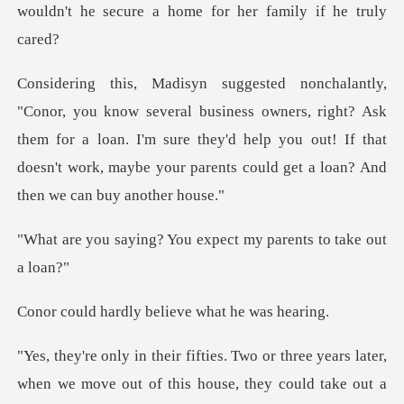
wouldn't he secure a
ss owners, right? Ask
them for a loan. I'm sure they'd help you out! If that
does
You expect my parent
ly believe what
out a