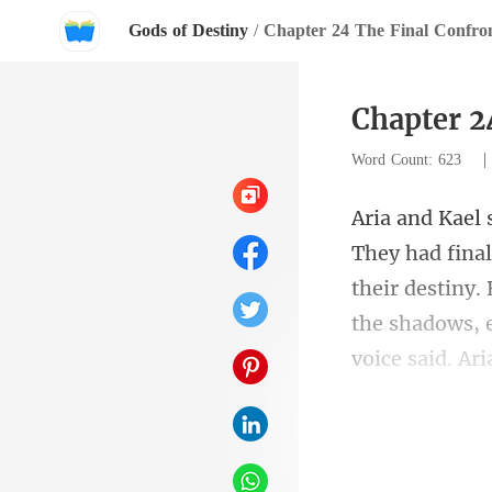
Gods of Destiny
/
Chapter 24 The Final Confron
Chapter 2
Word Count: 623
their destiny. 