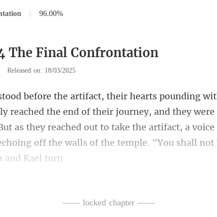
tation
|
96.00%
4 The Final Confrontation
|
Released on: 18/03/2025
their journey, and they were
But as they reached out to take the artifact, a voice
—— locked chapter ——