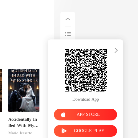
Download App
APP STORE
Accidentally In
Bed With My
GOOGLE PLAY
n
Ex's Uncle.
Marie Jessette
Dark Alpha