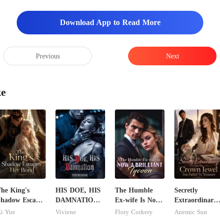
Download App to Read More
Previous
Next
ke
he King's
HIS DOE, HIS
The Humble
Secretly
hadow Escapes
DAMNATION(
Ex-wife Is Now
Extraordinary:
Her Bond
An Erotic
A Brilliant
I'm The Crow
i Yue
Viviene
Flory Corkery
Anemic Sun
Billionaire
Tycoon
Jewel You