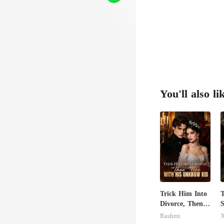
You'll also li
Trick Him Into
T
Divorce, Then
S
Flee With His
Rashmi
X
Unknow Kid