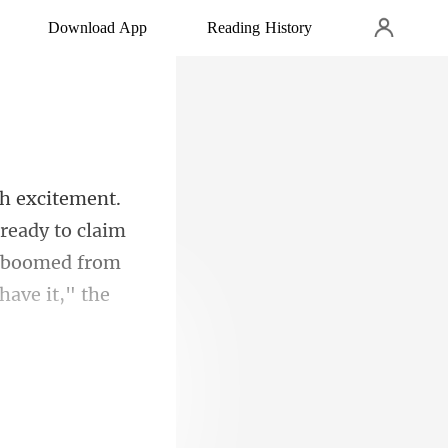
Download App
Reading History
 ready to claim
 boo