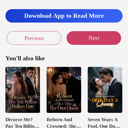
imately holding Trenton's
arm.
Download App to Read More
Next
Previous
You'll also like
Divorce Me?
Reborn And
Seven Years A
Pay Ten Billion
Crowned: She's
Fool, One Day A