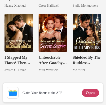
Dollars First
Now Her Own
Queen
Huang Xiaohuai
Greer Halliwell
Stella Montgomery
Queen
I Slapped My
Untouchable
Shielded By The
Fiancé-Then
After Goodbye:
Ruthless
Married His
She Had A
Military Boss
Jessica C. Dolan
Mira Westfield
Mo Yufei
Billionaire
Secret Empire
Nemesis
Open
Claim Your Bonus at the APP