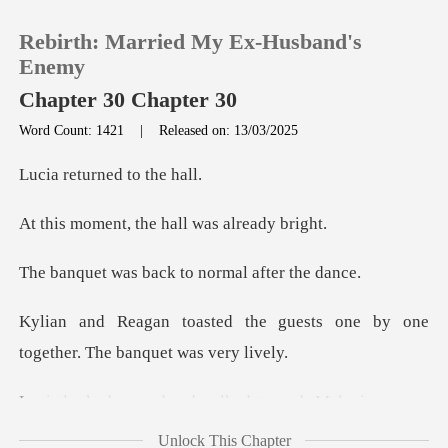
Rebirth: Married My Ex-Husband's
Enemy
Chapter 30 Chapter 30
Word Count: 1421
|
Released on: 13/03/2025
0
urned to
TOP UP
, the hall was
Reading History
back to normal
e guests one by one
Sign out
together
Get the APP
ound and walked
Unlock This Chapter