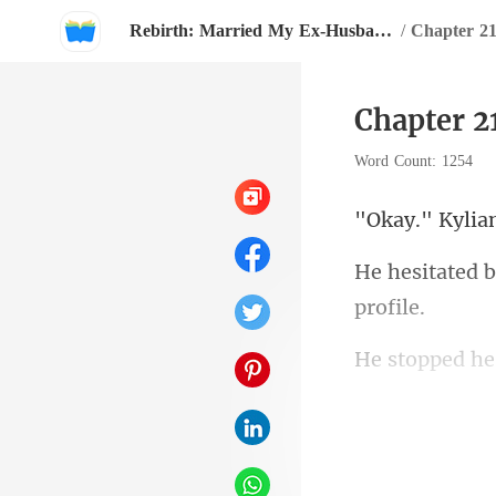
Rebirth: Married My Ex-Husband's Enemy
/
Chapter 21
Chapter 2
Word Count: 1254
with Reagan, 