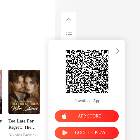
Download App
APP STORE
y
Too Late For
Regret: The
GOOGLE PLAY
Genius Heiress
Nikolos Bussini
Who Shines