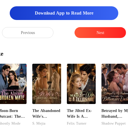
Download App to Read More
Previous
Next
ke
Moon-Born
The Abandoned
The Jilted Ex-
Betrayed by M
utcast: The
Wife's
Wife Is A
Husband,
lpha's Broken
Unforgiving
Zillionaire
Taken by His
hostly Mode
S. Mejia
Felix Turner
Shadow Puppet
Mate
Comeback
Billionaire