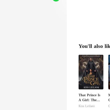
You'll also li
That Prince Is
A Girl: The
O
Vicious King's
A
Kiss Leilani
G
Captive Slave