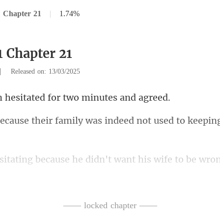
 Chapter 21
|
1.74%
1 Chapter 21
|
Released on: 13/03/2025
sitated for two m
family was indeed not use
ause he didn't want his w
use his mother wa
h
—— locked chapter ——