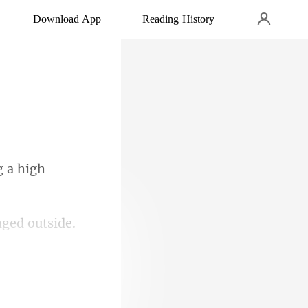
Download App
Reading History
s dissatisfied