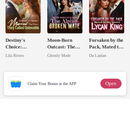
Destiny's
Moon-Born
Forsaken by the
Choice:
Outcast: The
Pack, Mated to
Married The
Alpha's Broken
the Secret
Lila Rivers
Ghostly Mode
Da Lanlan
Man They
Mate
Lycan King
Called
Unlovable
Open
Claim Your Bonus at the APP