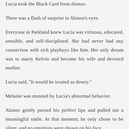
he Black Car
sh of surprise
-disciplined. She had never had any
connection with rich playboys like him
t would be tre
ned by Lucia's a
a
meaningful smile. At that moment, he only chose t