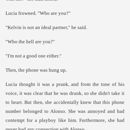
wned. "Wh
an ideal part
e hell
a good on
phone wa
't take it
to heart. But then, she accidentally knew that this phone
number belonged to Alonso. She was a