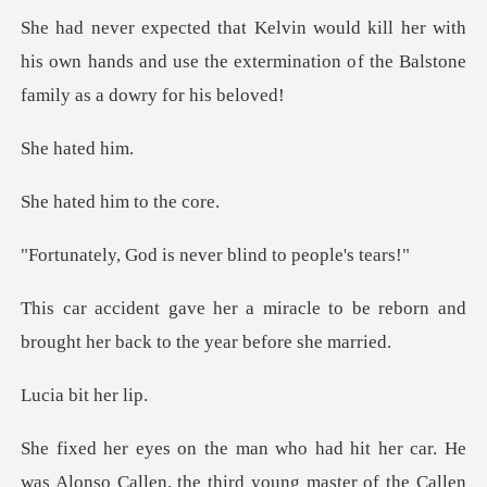
r with
his own hands and use the extermination o
hate
d him to
is never blind t
le to be reborn and
brought her ba
bit he
Alonso Callen, the third young master of the Callen