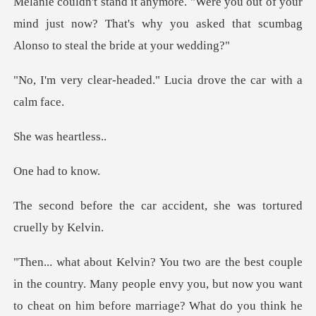
of your
mind just now? That's why you asked that
aded." Lucia drove the
s hear
ad to
r accident, she was tort
try. Many people envy you, but now you want
to cheat on him before