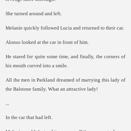
d around
lowed Lucia and ret
at the car i
, and finally, the corners of
marrying this lady of
the Balston
.
ar that