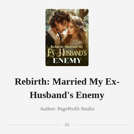
0
TOP UP
Reading History
Rebirth: Married My Ex-
Husband's Enemy
Sign out
Author:
PageProfit Studio
Get the APP