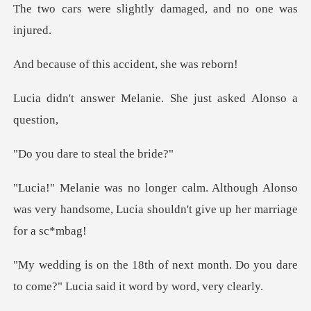
lightly damaged, an
this accident,
Melanie. She just as
e to steal
ough Alonso
was very handsome, Lucia shou
month. Do you dare
to come?" Lucia