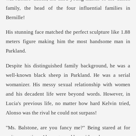
fami
culpture like 1.88
meters figure making
al
womanizer. His messy sexual relationship with women
and his decadent life were beyond words. However
Being stared at for