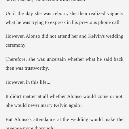
realized vaguely
what he was trying t
ot attend her and Kel
ain whether what he said
in this
Alonso would come or not.
She
t the wedding would make