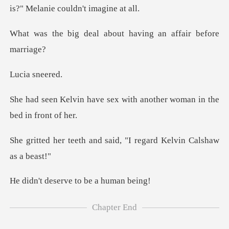
l about having an af
a sn
sex with another woman in
nd said, "I regard Kelv
serve to be
Chapter End