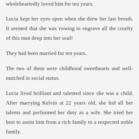
breath.
It seemed that she was vowing to engrave
n married fo
dhood sweethearts and wel
n at 22 years old, she hid all her
talents and performed her duty as a wife. S