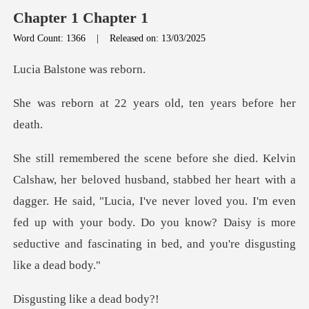
Chapter 1 Chapter 1
Word Count: 1366
|
Released on: 13/03/2025
lstone w
2 years old, ten ye
heart with a
dagger. He said, "Lucia, I've never loved you. I'm even
fed up with your body. Do
g like a