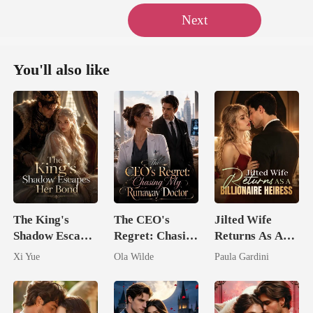
Next
You'll also like
The King's
The CEO's
Jilted Wife
Shadow Escapes
Regret: Chasing
Returns As A
Her Bond
My Runaway
Billionaire
Xi Yue
Ola Wilde
Paula Gardini
Doctor
Heiress