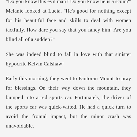
"He's good for nothing except
for his beautiful face and skills to deal with wom
l in love with that siniste
ountain, they
bumped into a red sports car. Fortunately, the driver of
the sports car was quic