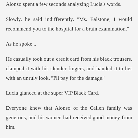
w seconds analyzi
Balstone, I would
recommend you to t
e sp
ers,
clamped it with his slender fingers, and handed it
at the super V
len family was
generous, and his wom