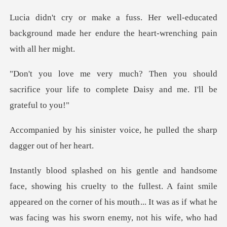
l-educated
background made her endure th
should
sacrifice your life to complete
r voice, he pulled the sha
llest. A faint smile
appeared on the corner of his mouth... It was as if what he
was fa