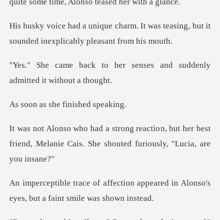
quite some tim
. It was teasing, but it
sounded i
r senses and suddenly
admi
she finishe
n, but her best
friend, Melanie Cais. She
on appeared in Alonso's
eyes, but