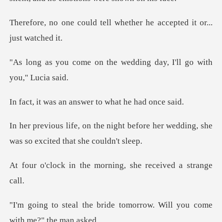
tell whether he accepted
the wedding day, I'll
n answer to what
ht before her wedding, she
was s
he morning, she rece
ide tomorrow. Will you com