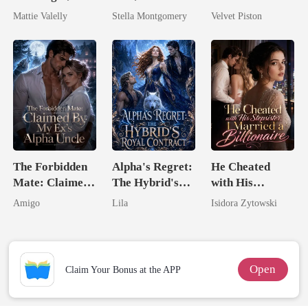
Wed My Ex's
Queen
Mattie Valelly
Stella Montgomery
Velvet Piston
Rival
The Forbidden
Alpha's Regret:
He Cheated
Mate: Claimed
The Hybrid's
with His
By My Ex's
Royal Contract
Stepsister, I
Amigo
Lila
Isidora Zytowski
Alpha Uncle
Married a
Billionaire
Open
Claim Your Bonus at the APP