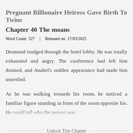
Pregnant Billionaire Heiress Gave Birth To
Twins
Chapter 40 The moans
Word Count: 527
|
Released on: 17/03/2025
0
TOP UP
exhausted and angry. The conference had left him
drained
Reading History
a
Sign out
familiar figure standing in front of the room
Get the APP
l. Desmond's
Unlock This Chapter