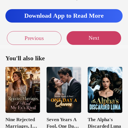
Download App to Read More
Next
Previous
You'll also like
Nine Rejected
Seven Years A
The Alpha's
Marriages, I
Fool, One Day A
Discarded Luna