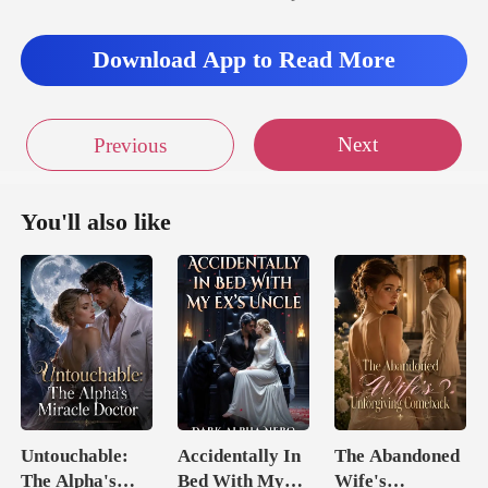
Download App to Read More
Next
Previous
You'll also like
Untouchable:
Accidentally In
The Abandoned
The Alpha's
Bed With My
Wife's