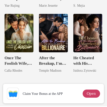
Miracle Doctor
Ex's Uncle.
Unforgiving
Yue Rujing
Marie Jessette
S. Mejia
Dark Alpha
Comeback
Nero
Once The
After the
He Cheated
Foolish Wife,
Breakup, I'm
with His
Now His
Spoiled by a
Stepsister, I
Calla Rhodes
Temple Madison
Isidora Zytowski
Eternal
Billionaire
Married a
Obsession
Billionaire
Open
Claim Your Bonus at the APP