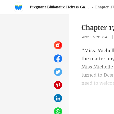
Pregnant Billionaire Heiress Gave Birth To Twins
/
Chapter 17
Chapter 1
Word Count: 754
Miss Michelle 
t