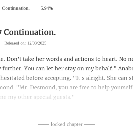
 Continuation.
|
5.94%
7 Continuation.
|
Released on: 12/03/2025
r stay on my behalf." Anabe
hesitated before accepting. "It's alright. She can s
—— locked chapter ——