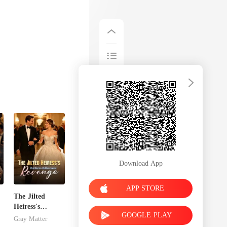
Download App
APP STORE
The Jilted
Heiress's
GOOGLE PLAY
Ruthless
Gray Matter
Billionaire