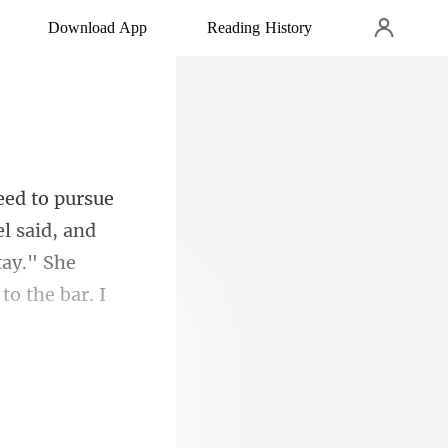
Download App
Reading History
l said, and
tay." She