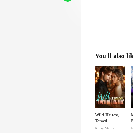
You'll also li
Wild Heiress,
M
Tamed
B
Billionaire
Ruby Stone
F