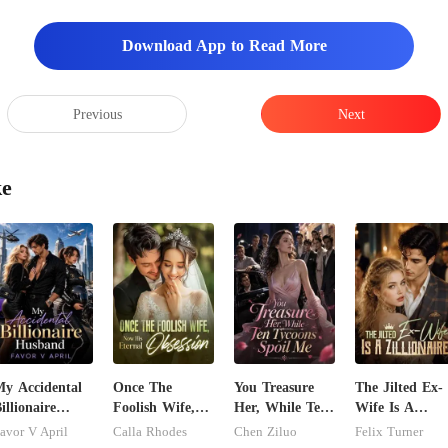
Download App to Read More
Previous
Next
ke
y Accidental
Once The
You Treasure
The Jilted Ex-
illionaire
Foolish Wife,
Her, While Ten
Wife Is A
husband
Now His
Tycoons Spoil
Zillionaire
avor V April
Calla Rhodes
Chen Ziluo
Felix Turner
Eternal
Me