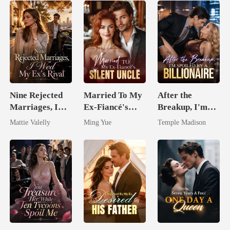
Nine Rejected
Married To My
After the
Marriages, I
Ex-Fiancé's
Breakup, I'm
Wed My Ex's
Silent Uncle
Spoiled by a
Mattie Valelly
Ming Yue
Temple Madison
Rival
Billionaire