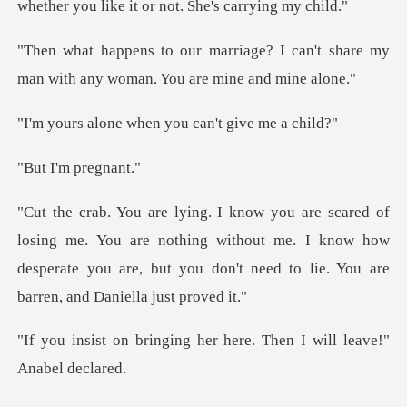
? I can't share my
man with any wo
when you can't
'm pre
You are nothing without me. I know how
desperate you are, but yo
ng her here. Then I will