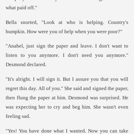
lping. Country's
bumpkin. How wer
don't want to
listen to you anymore. I d
l of you." She said and signed the paper,
then flung the paper at him. Desmond wa