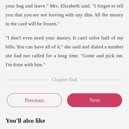
leave." Mrs. Elizabeth said. "I forgot to tell
you that you are n
You can have all of it," she said and dialed a number
she had no
Chapter End
Next
Previous
You'll also like