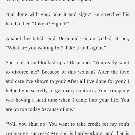
nd sign." He stretched his
ha
om yelled at her,
"What are you w
love
and care I've shown to you? After all I've done for you? I
helped you secretly to get many contrac
t for my son's
company's success? My son