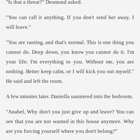
threat?" De
ng. If you don't send h
u know you cannot do it. I'm
your life; I'm everything to you. Without me, you are
. Daniella sauntere
n
see that you are not wanted in this house anymore.