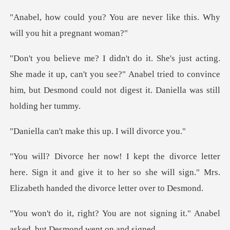
are never like this. Why
wil
ade it up, can't you see?" Anabel tried to convince
him, but De
make this up. I
here. Sign it and give it to her so she will sign." Mr
e not signing it." Anabel
asked