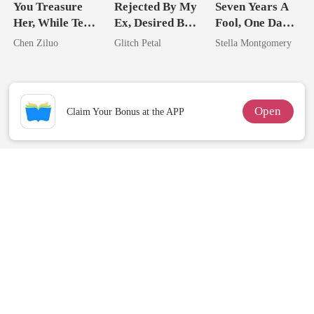
You Treasure
Rejected By My
Seven Years A
Her, While Ten
Ex, Desired By
Fool, One Day A
Tycoons Spoil
His Father
Queen
Chen Ziluo
Glitch Petal
Stella Montgomery
Me
Open
Claim Your Bonus at the APP