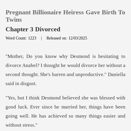
Pregnant Billionaire Heiress Gave Birth To
Twins
Chapter 3 Divorced
Word Count: 1223
|
Released on: 12/03/2025
0
TOP UP
abel? I thought he would divorce her without a
second though
Reading History
Sign out
luck. Ever since he married her, things have been
Get the APP
going wel