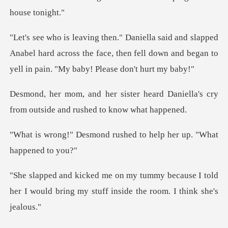
ped
Anabel hard across the face, then fell down and beg
heard Daniella's cry
from outside
d rushed to help her up
ecause I told
her I would bring my stuff