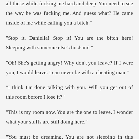
le fucking me hard and deep. You need to see
the way he was fucking
ou are the bitch here!
Sleepin
ou leave? If I were
you, I would leav
th you. Will you get out of
e one to leave. I wonder
what yo
You are not sleeping