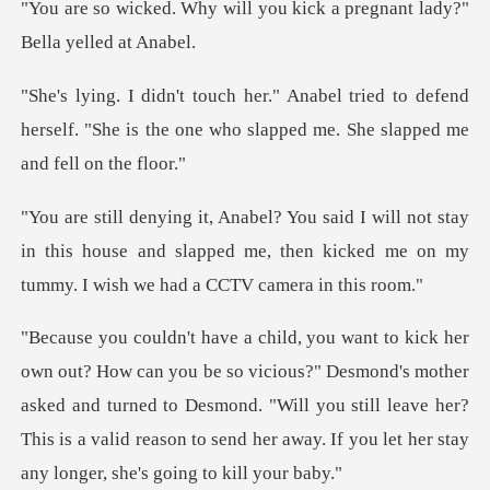
ll you kick a pregnant lad
ed to defend
herself. "She is the one who sla
t stay
in this house and slapped me, then kicked me o
s?" Desmond's mother
asked and turned to Desmond. "Will you still leave her?
This is a val