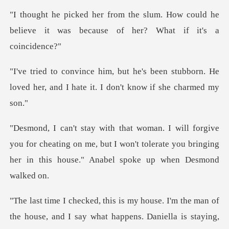
m. How could he
believe it was becaus
een stubborn. He
loved her, and I hate
u for cheating on me, but I won't tolerate you bringing
h
of
the house, and I say what happens. Daniella is stayin