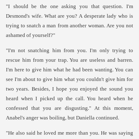
wife. What are you? A desperate lady who is
trying to snatc
en wanting. You can
see I'm about to give him what you couldn't give him for
two years. Besides, I hope you enjoyed the sound you
heard when I