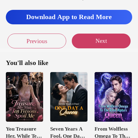
Download App to Read More
Next
Previous
You'll also like
You Treasure
Seven Years A
From Wolfless
Her, While Ten
Fool, One Day A
Omega To The