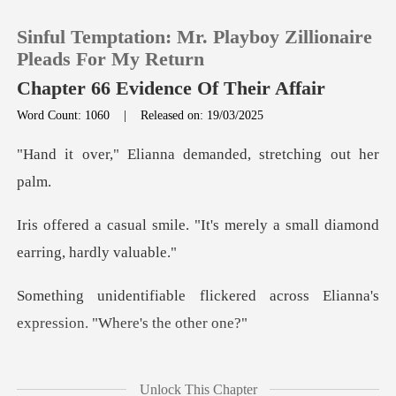
Sinful Temptation: Mr. Playboy Zillionaire
Pleads For My Return
Chapter 66 Evidence Of Their Affair
Word Count: 1060
|
Released on: 19/03/2025
0
anna demanded, stre
TOP UP
"It's merely a small diamon
Reading History
Sign out
kered across Elianna's
expres
Get the APP
onded with practiced
Unlock This Chapter
nonchalance, "I