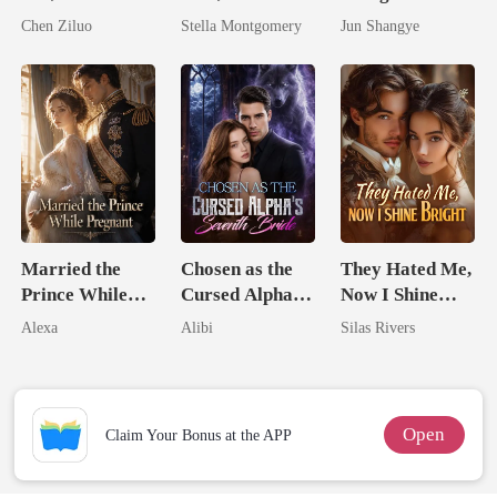
Tycoons Spoil
Queen
Rival Alpha's
Chen Ziluo
Stella Montgomery
Jun Shangye
Me
Queen
Married the
Chosen as the
They Hated Me,
Prince While
Cursed Alpha's
Now I Shine
Pregnant
Seventh Bride
Bright
Alexa
Alibi
Silas Rivers
Open
Claim Your Bonus at the APP