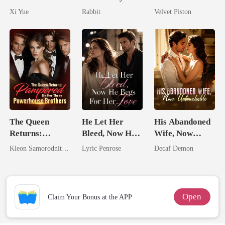
Her Bond
King
No One Dares
Xi Yue
Rabbit
Velvet Piston
Touch
The Queen
He Let Her
His Abandoned
Returns:
Bleed, Now He
Wife, Now
Pampered By
Begs For Her
Untouchable
Kleon Samorodnitsky
Lyric Penrose
Decaf Demon
Her Three
Love
Powerhouse
Brothers
Open
Claim Your Bonus at the APP