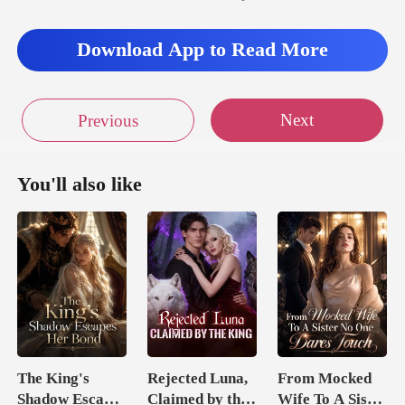
Download App to Read More
Next
Previous
You'll also like
The King's
Rejected Luna,
From Mocked
Shadow Escapes
Claimed by the
Wife To A Sister