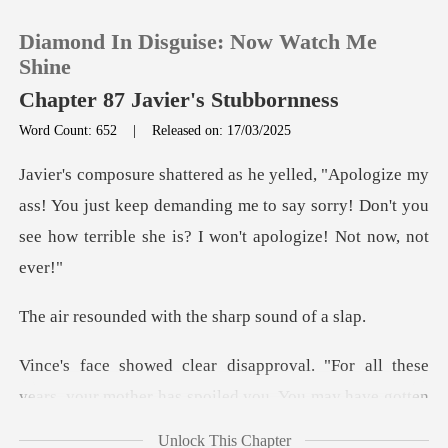
Diamond In Disguise: Now Watch Me
Shine
Chapter 87 Javier's Stubbornness
Word Count: 652
|
Released on: 17/03/2025
0
TOP UP
ss! You just keep demanding me to say sorry! Don't you
see
Reading History
d with the sharp
Sign out
"For all these
Get the APP
years, your mother has s
Unlock This Chapter