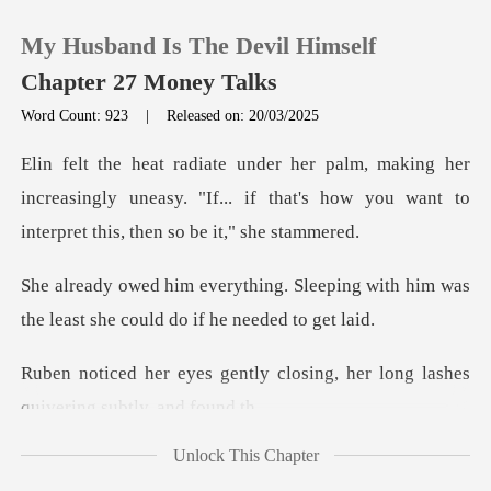
My Husband Is The Devil Himself
Chapter 27 Money Talks
Word Count: 923
|
Released on: 20/03/2025
0
er
increasingly uneasy. "If... if that's how you wa
TOP UP
leeping with him was
Reading History
the least she
Sign out
y closing, her long lashes
q
Get the APP
Unlock This Chapter