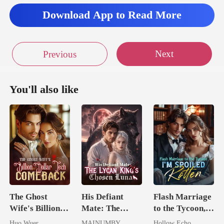
Download App to Read More
Next
Previous
You'll also like
The Ghost
His Defiant
Flash Marriage
Wife's Billion
Mate: The
to the Tycoon,
Dollar Tech
Lycan King's
I'm Spoiled
Huo Wuer
MAINUMBY
Hollow Echo