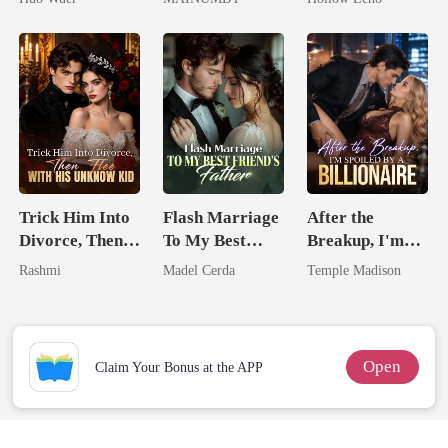
Comeback
Chosen Luna
Rotten
Trick Him Into
Flash Marriage
After the
Divorce, Then
To My Best
Breakup, I'm
Flee With His
Friend's Father
Spoiled by a
Rashmi
Madel Cerda
Temple Madison
Unknow Kid
Billionaire
Open
Claim Your Bonus at the APP