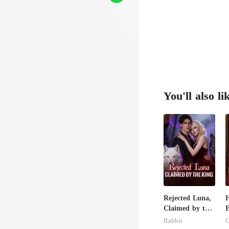
You'll also li
Rejected Luna,
H
Claimed by the
E
King
H
Rabbit
O