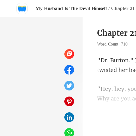
My Husband Is The Devil Himself
/
Chapter 21 
Chapter 21
Word Count: 710
twi
Why are you a
Wa