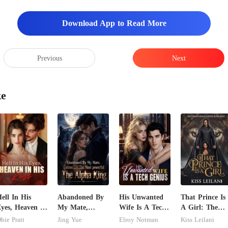
Download App to Read More
Previous
Next
ke
ell In His
Abandoned By
His Unwanted
That Prince Is
yes, Heaven In
My Mate,
Wife Is A Tech
A Girl: The
is Kiss
Claimed By The
Genius
Vicious King's
bie Pratt
Jing Yue
Elroy Notman
Kiss Leilani
Most powerful
Captive Slave