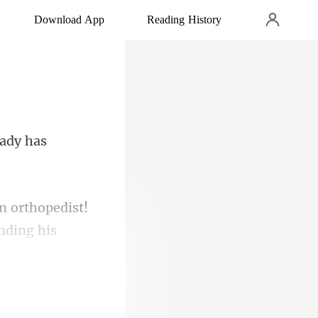
Download App
Reading History
lady has
n orthopedist!