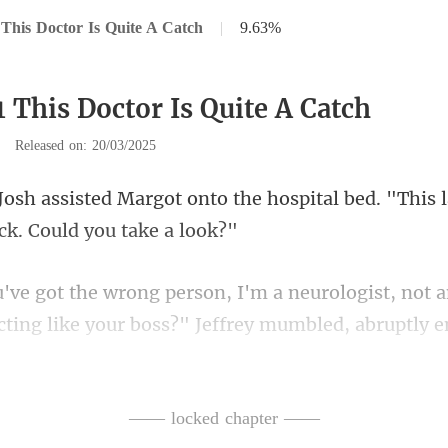
This Doctor Is Quite A Catch
|
9.63%
 This Doctor Is Quite A Catch
|
Released on: 20/03/2025
o the hospital bed. "This 
cting like your boss?" Jeffrey mumbl
lsh's mai
—— locked chapter ——