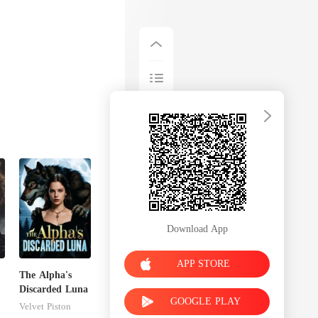
Download App
APP STORE
The Alpha's
Discarded Luna
GOOGLE PLAY
Velvet Piston