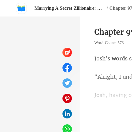
Marrying A Secret Zillionaire: Happy Ever After
/
Chapter 9
Chapter 9
Word Count: 573
to speak frank