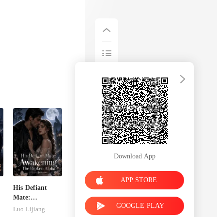
Download App
APP STORE
His Defiant
Mate:
GOOGLE PLAY
e
Awakening The
Luo Lijiang
Broken Alpha