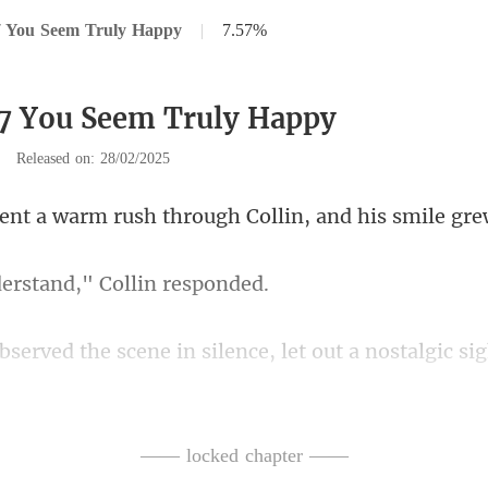
7 You Seem Truly Happy
|
7.57%
7 You Seem Truly Happy
|
Released on: 28/02/2025
rush through Collin, and
derstand," Col
ly, I once doubted you'd ever marry. But look at yo
—— locked chapter ——