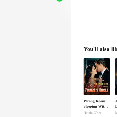
You'll also li
Wrong Room:
A
Sleeping With
My Fiancé's
E
Natala O'neal
M
Uncle
D