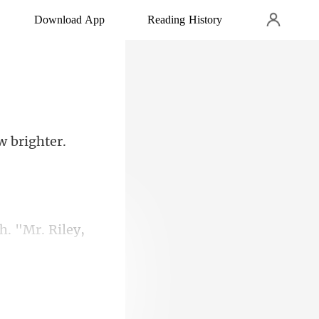
Download App
Reading History
Riley,
u n