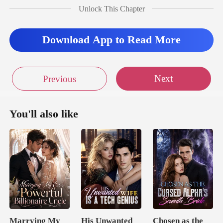
Unlock This Chapter
Download App to Read More
Next
Previous
You'll also like
Marrying My
His Unwanted
Chosen as the