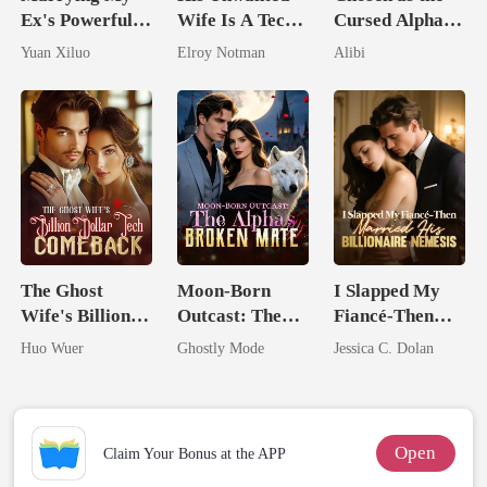
Ex's Powerful
Wife Is A Tech
Cursed Alpha's
Billionaire
Genius
Seventh Bride
Yuan Xiluo
Elroy Notman
Alibi
Uncle
The Ghost
Moon-Born
I Slapped My
Wife's Billion
Outcast: The
Fiancé-Then
Dollar Tech
Alpha's Broken
Married His
Huo Wuer
Ghostly Mode
Jessica C. Dolan
Comeback
Mate
Billionaire
Nemesis
Open
Claim Your Bonus at the APP