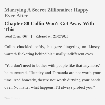
Marrying A Secret Zillionaire: Happy
Ever After
Chapter 88 Collin Won't Get Away With
This
0
Word Count: 867
|
Released on: 28/02/2025
gering on Linsey,
TOP UP
warmth flickering
Reading History
tley and Fernanda are not worth your
Sign out
time. And honestly, they're not worth
Get the APP
Li