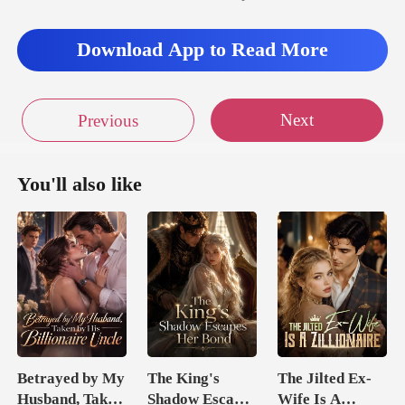
Download App to Read More
Next
Previous
You'll also like
Betrayed by My
The King's
The Jilted Ex-
Husband, Taken
Shadow Escapes
Wife Is A