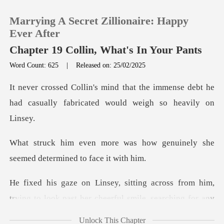
Marrying A Secret Zillionaire: Happy
Ever After
Chapter 19 Collin, What's In Your Pants
Word Count: 625
|
Released on: 25/02/2025
0
e immense debt he
TOP UP
had casually fabrica
Reading History
how genuinely she
seemed det
Sign out
m him,
Get the APP
trying to look past her cheerful smile,
Unlock This Chapter