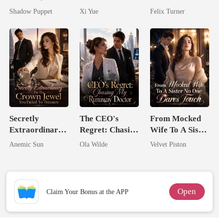
by His
Her Bond
Zillionaire
Shadow Puppet
Xi Yue
Felix Turner
Billionaire
Uncle
Secretly
The CEO's
From Mocked
Extraordinary:
Regret: Chasing
Wife To A Sister
I'm The Crown
My Runaway
No One Dares
Anemic Sun
Ola Wilde
Velvet Piston
Jewel You
Doctor
Touch
Failed To
Treasure
Open
Claim Your Bonus at the APP