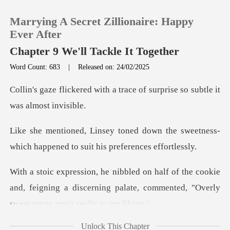
Marrying A Secret Zillionaire: Happy
Ever After
Chapter 9 We'll Tackle It Together
Word Count: 683
|
Released on: 24/02/2025
0
a trace of surprise so subt
TOP UP
wn the sweetness-
Reading History
which happened to
Sign out
cookie
and, feigning a discerning palate, commented
Get the APP
Unlock This Chapter