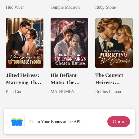
Dollar Tech
Spoiled by a
Billionaire
Huo Wuer
Temple Madison
Ruby Stone
Comeback
Billionaire
Jilted Heiress:
His Defiant
The Convict
Marrying The
Mate: The
Heiress:
Untouchable
Lycan King's
Marrying The
Piao Guo
MAINUMBY
Rollins Laman
Tycoon
Chosen Luna
Billionaire
Open
Claim Your Bonus at the APP