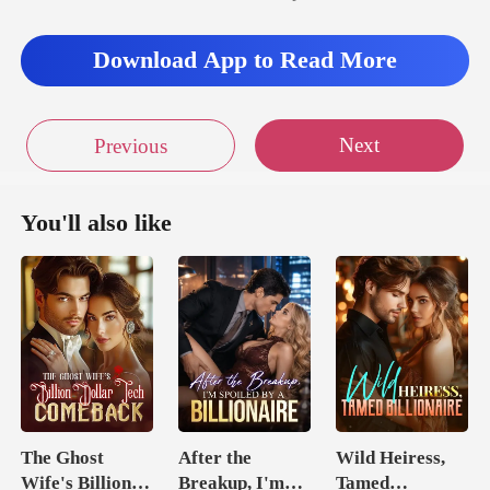
Download App to Read More
Next
Previous
You'll also like
The Ghost
After the
Wild Heiress,
Wife's Billion
Breakup, I'm
Tamed