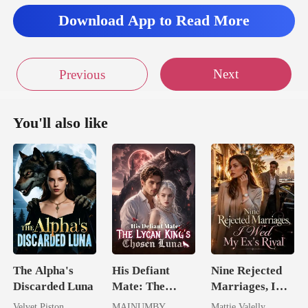
Download App to Read More
essa cal
Next
Previous
You'll also like
The Alpha's
His Defiant
Nine Rejected
Discarded Luna
Mate: The
Marriages, I
Lycan King's
Wed My Ex's
Velvet Piston
MAINUMBY
Mattie Valelly