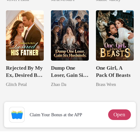
Chosen Luna
Rival
Rejected By My
Dump One
One Girl, A
Ex, Desired By
Loser, Gain Six
Pack Of Beasts
His Father
Husbands.
Glitch Petal
Zhao Da
Brass Wren
Open
Claim Your Bonus at the APP