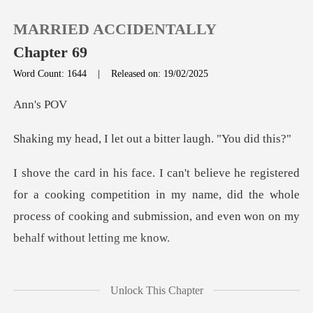
MARRIED ACCIDENTALLY
Chapter 69
Word Count: 1644
|
Released on: 19/02/2025
0
's
let out a bitter la
TOP UP
Reading History
cooking competition in my name, did the whole
process of cooking
Sign out
Get the APP
il
Unlock This Chapter
." I walk past