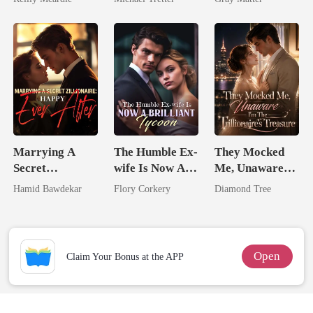
Hell
Billionaire
Revenge
Marrying A
The Humble Ex-
They Mocked
Secret
wife Is Now A
Me, Unaware
Zillionaire:
Brilliant Tycoon
I'm The
Hamid Bawdekar
Flory Corkery
Diamond Tree
Happy Ever
Trillionaire's
After
Treasure
Open
Claim Your Bonus at the APP