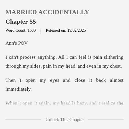
MARRIED ACCIDENTALLY
Chapter 55
Word Count: 1680
|
Released on: 19/02/2025
0
's
el is pain slithering
TOP UP
through my sides
Reading History
and close it back
Sign out
y head is hazy, and I r
Get the APP
Unlock This Chapter
something on my chest. I try