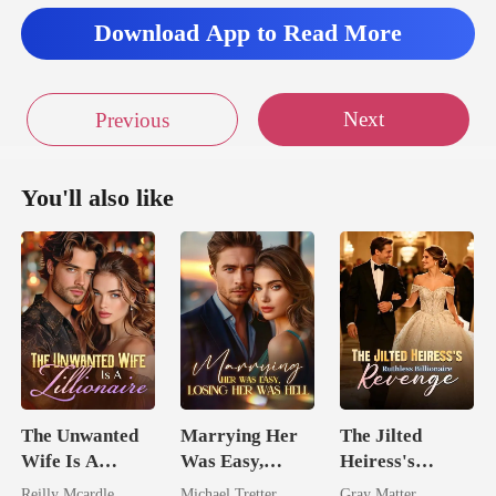
to
Download App to Read More
Next
Previous
You'll also like
The Unwanted
Marrying Her
The Jilted
Wife Is A
Was Easy,
Heiress's
Zillionaire
Losing Her Was
Ruthless
Reilly Mcardle
Michael Tretter
Gray Matter