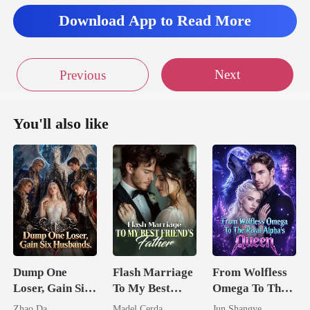
Download App to Read More
Next
Previous
You'll also like
Dump One
Flash Marriage
From Wolfless
Loser, Gain Six
To My Best
Omega To The
Husbands.
Friend's Father
Rival Alpha's
Zhao Da
Madel Cerda
Jun Shangye