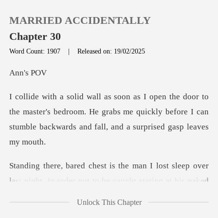
MARRIED ACCIDENTALLY
Chapter 30
Word Count: 1907
|
Released on: 19/02/2025
0
's
TOP UP
he master's bedroom. He grabs me quickly before I can
stumb
Reading History
Sign out
ver
last night. In order not to be caught staring at
Get the APP
Unlock This Chapter