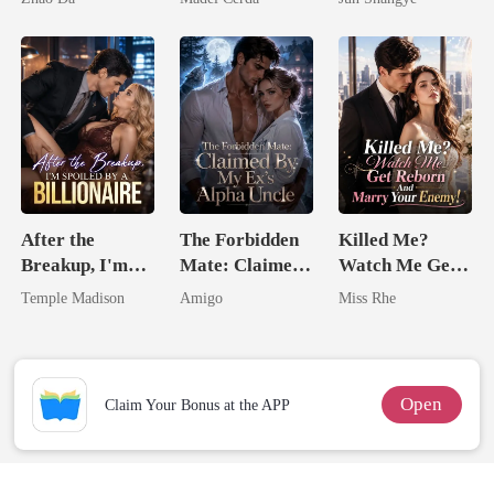
Queen
After the
The Forbidden
Killed Me?
Breakup, I'm
Mate: Claimed
Watch Me Get
Spoiled by a
By My Ex's
Reborn And
Temple Madison
Amigo
Miss Rhe
Billionaire
Alpha Uncle
Marry Your
Enemy!
Open
Claim Your Bonus at the APP