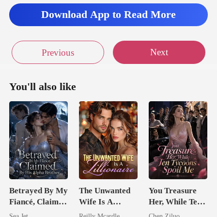
Download App to Read More
Next
Previous
You'll also like
Betrayed By My
The Unwanted
You Treasure
Fiancé, Claimed
Wife Is A
Her, While Ten
By His Alpha
Zillionaire
Tycoons Spoil
Sea Jet
Reilly Mcardle
Chen Ziluo