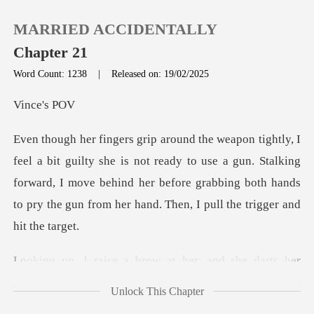
MARRIED ACCIDENTALLY
Chapter 21
Word Count: 1238
|
Released on: 19/02/2025
0
ce'
TOP UP
s not ready to use a gun. Stalking
forward, I move behind her before grabbing bot
Reading History
Sign out
er, and she darts her
Get the APP
tongue ar
Unlock This Chapter