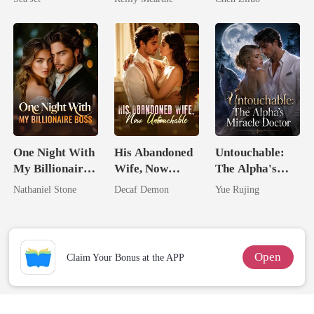
Brother
Me
One Night With
His Abandoned
Untouchable:
My Billionaire
Wife, Now
The Alpha's
Boss
Untouchable
Miracle Doctor
Nathaniel Stone
Decaf Demon
Yue Rujing
Open
Claim Your Bonus at the APP