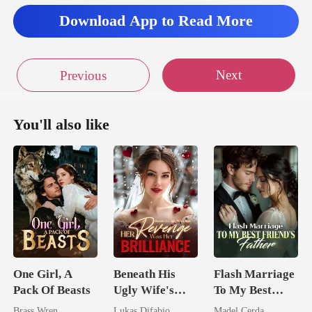
spoke about the ar
Download App to Read More
Next
Previous
You'll also like
One Girl, A
Beneath His
Flash Marriage
Pack Of Beasts
Ugly Wife's
To My Best
Mask: Her
Friend's Father
Brass Wren
Lukas Difabio
Madel Cerda