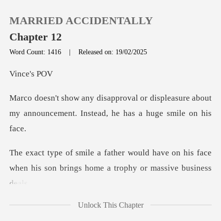
MARRIED ACCIDENTALLY
Chapter 12
Word Count: 1416
|
Released on: 19/02/2025
0
ce'
displeasure about
TOP UP
my announcement. Ins
Reading History
have on his face
Sign out
when his son brings ho
Get the APP
Unlock This Chapter
ncomfortable