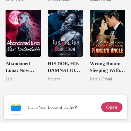
Revenge Was
Her Brilliance
Abandoned
HIS DOE, HIS
Wrong Room:
Luna: Now
DAMNATION(
Sleeping With
Untouchable
An Erotic
My Fiancé's
Lila
Viviene
Natala O'neal
Billionaire
Uncle
Romance)
Open
Claim Your Bonus at the APP