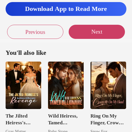
Download App to Read More
no reas
Next
Previous
You'll also like
The Jilted
Wild Heiress,
Ring On My
Heiress's
Tamed
Finger, Crown
Ruthless
Billionaire
On My Head
Gray Matter
Ruby Stone
Snow Fox