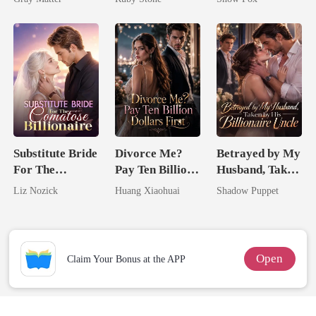
Billionaire
Revenge
Substitute Bride
Divorce Me?
Betrayed by My
For The
Pay Ten Billion
Husband, Taken
Comatose
Dollars First
by His
Liz Nozick
Huang Xiaohuai
Shadow Puppet
Billionaire
Billionaire
Uncle
Open
Claim Your Bonus at the APP