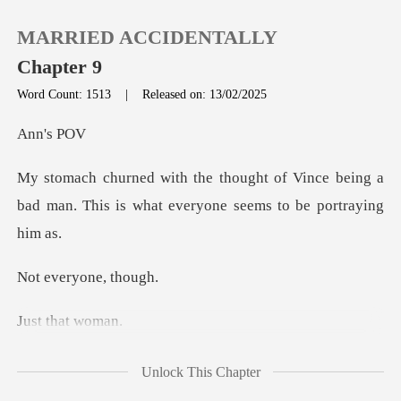
MARRIED ACCIDENTALLY
Chapter 9
Word Count: 1513
|
Released on: 13/02/2025
0
's
Vince being a
TOP UP
bad man. This is what e
Reading History
ryone,
Sign out
that
Get the APP
Unlock This Chapter
thing and start having doubts about this thing betw