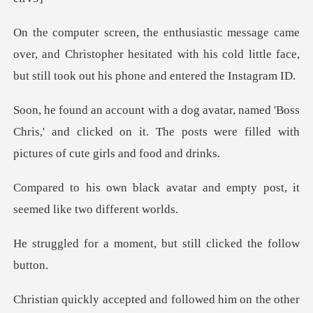
r, and Christopher hesitated with his cold little face,
b
'Boss
Chris,' and clicked on it. The posts were fil
atar and empty post, it
seem
ment, but still click
cepted and followed