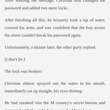
ristian also changed the
pass
water,
crossed his arms, and was confident that the b
inute later, the o
on't
ck was
water in his mouth,
immediately s
s secret bureau and