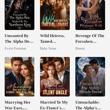
Unwanted By
Wild Heiress,
Revenge Of The
The Alpha Heir,
Tamed
Forsaken
Marked By The
Billionaire
Pregnant Wife
Evvie Foreman
Ruby Stone
Breeze
Northern King
Marrying Her
Married To My
Untouchable:
Was Easy,
Ex-Fiancé's
The Alpha's