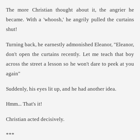
the angrier he
became. With a 'whoosh
n't open the curtains recently. Let me teach that boy
acros
es lit up, and he
. Tha
acted de
*