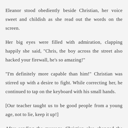
tian, her voice
sweet and childish as
g
happily she said, "Chris, the boy across the st
irred up with a desire to fight. While correcting her, h
e good people from a young