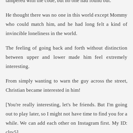
tampered with
t Mommy
who could match him, and he had long fe
thout distinction
between upper and lo
e guy across the street,
Chris
ut to play later, so I might not have time to find you for a