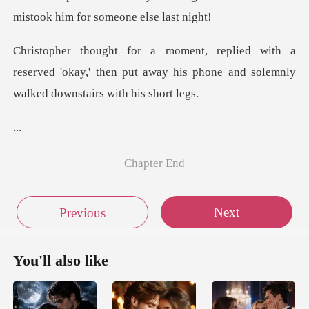
mistook
a
reserved 'okay,' then put away his phone and
.
Chapter End
Next
Previous
You'll also like