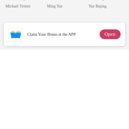
Losing Her Was
Silent Uncle
Miracle Doctor
Michael Tretter
Ming Yue
Yue Rujing
Hell
Open
Claim Your Bonus at the APP