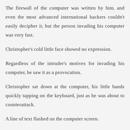
he most advanced international hackers couldn't
easily deci
d little face sho
otives for invading his
comput
little hands
quickly tapping on the keyboa
flashed on the