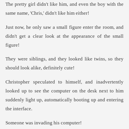
nd even the boy with the
same name
ter the room, and
didn't get a clear lo
ooked like twins, so they
shou
up to see the computer on the desk next to him
suddenly li
invading h