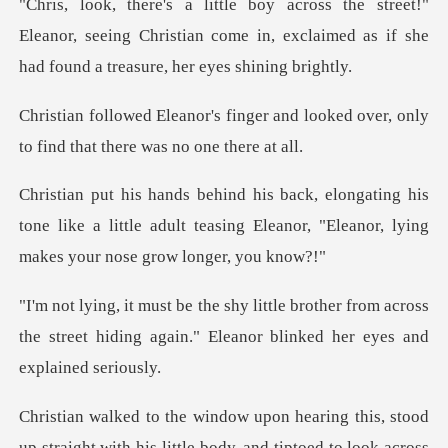
!"
Eleanor, seeing Christian come in, exclaimed as i
er and looked over, only
to find
his
tone like a little adult teasing Eleanor, "Ele
ther from across
the street hiding again." El
g this, stood
up straight with his little