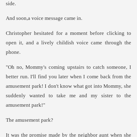
voice messa
ore clicking to
open it, and a lively
u later when I come back from the
amusement park! I don't know what got into
usemen
neighbor aunt when she