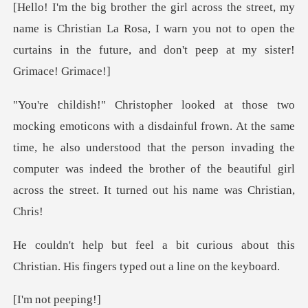
me is Christian La Rosa, I warn you not to open the
curtains
. At the same
time, he also understood that the person invading the
computer was indeed the
ious about this
Christian. His fing
ot pee