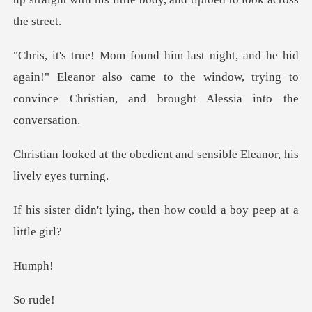
again!" Eleanor also came to the window, trying to
convi
edient and sensible Eleano
ing, then how could a b
mp
r