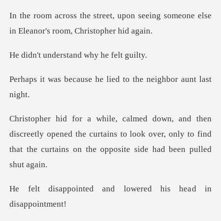
pon seeing someone else
in Elean
erstand why h
e he lied to the neig
tly opened the curtains to look over, only to find
that th
and lowered his hea