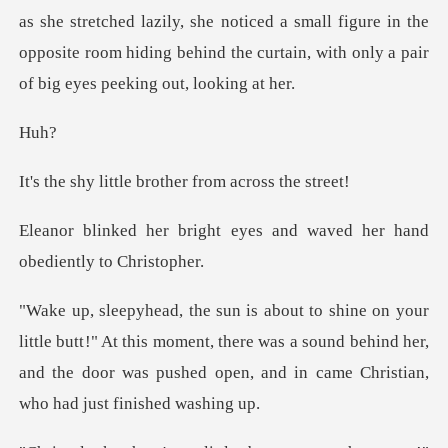
d lazily, she noticed a small figure in the
opposite room hiding behin
u
le brother from a
t eyes and waved her hand
!" At this moment, there was a sound behind her,
and the door was p