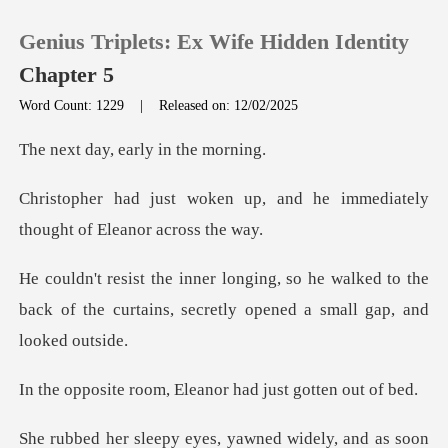
Genius Triplets: Ex Wife Hidden Identity
Chapter 5
Word Count: 1229
|
Released on: 12/02/2025
0
y, early in
p, and he immediately
TOP UP
though
Reading History
e walked to the
back of the curtains, secr
Sign out
Get the APP
m, Eleanor had just