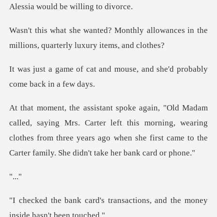
Aless
hly allowances in the
millions, q
and mouse, and she'd proba
Carter left this morning, wearing
clothes from three years ago when she
.
transactions, and the money