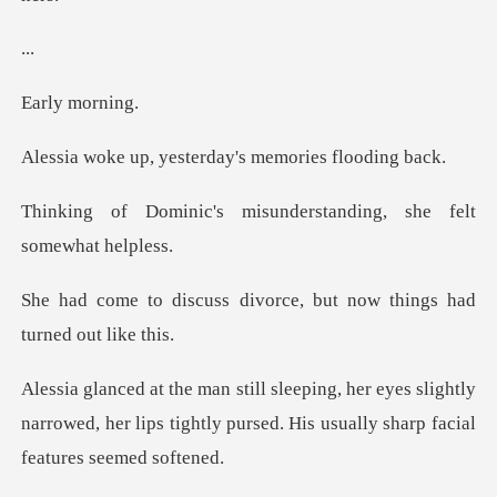
.
y mo
yesterday's memor
misunderstanding, she
divorce, but now things
yes slightly
narrowed, her lips tightly pursed.