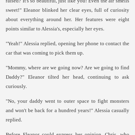
Even the air smells
sweet!" Eleanor blinked her clear eyes, full of curiosity
about every
g her phone to contact the
car
going to find
Daddy?" Eleanor tilted
fight monsters
and won't be back for a
, who