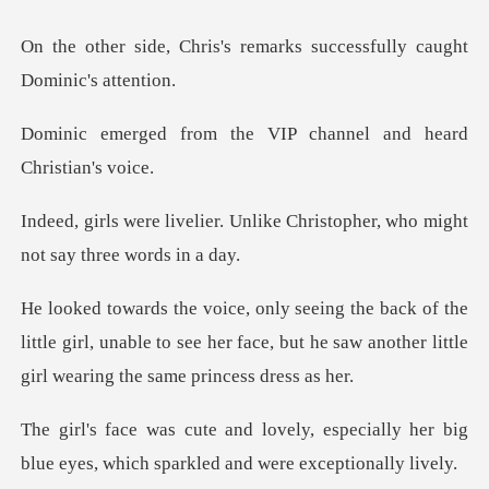
s remarks successfully ca
the VIP channel and h
Unlike Christopher, who might
he
little girl, unable to see her face, but he saw ano
especially her big
blue eyes, which s