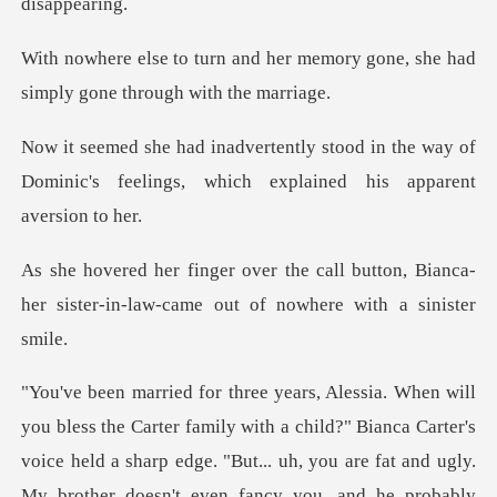
er memory gone, she had
simply
d in the way of
Dominic's feelings, whic
l button, Bianca-
her sister-in-law-cam
ith a child?" Bianca Carter's
voice held a sharp edge. "But... uh, you are fat and ugl