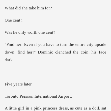
she tak
ce
ly worth
entire city upside
down, find her!" Do
.
years
son Internat
e as a doll, sat