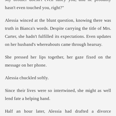
ords. Despite carrying the title of Mrs.
Carter, she hadn't fulfilled its e
ether, her gaze fixed on
chuckled
ntertwined, she might as we
drafted a divorce