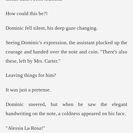
uld th
ilent, his dee
ked up the
courage and handed over the note and
things
just a
he elegant
handwriting on the note
ia La