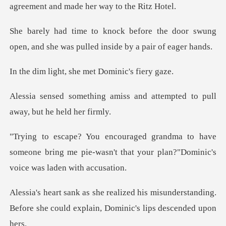
agreement an
the door swung
open, and she was pul
t, she met Domi
iss and attempted to pull
a
have
someone bring me pie-wasn't that your pl
misunderstanding.
Before she could expl