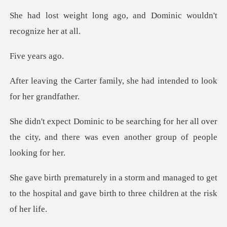
ago, and Dominic wouldn
year
amily, she had intended to
for her all over
the city, and there was e
anaged to get
to the hospital and gave birt