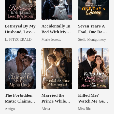
Betrayed By My
Accidentally In
Seven Years A
Husband, Loved
Bed With My
Fool, One Day A
By A Tycoon
Ex's Uncle.
Queen
L. FITZGERALD
Marie Jessette
Stella Montgomery
Dark Alpha
Nero
The Forbidden
Married the
Killed Me?
Mate: Claimed
Prince While
Watch Me Get
By My Ex's
Pregnant
Reborn And
Amigo
Alexa
Miss Rhe
Alpha Uncle
Marry Your