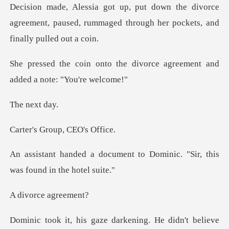
divorce
agreement, paused, rummaged throug
he divorce agreement and
ad
next
Group, CE
nt to Dominic. "Sir, this
wa
rce ag
ening. He didn't believe