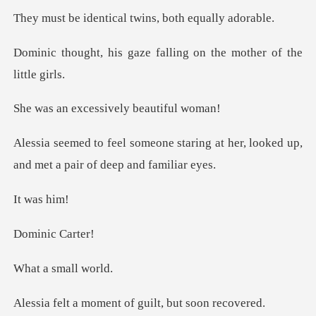
tical twins, both
aze falling on the mot
cessively bea
aring at her, looked up,
and met
was
ic Ca
small
ment of guilt, bu