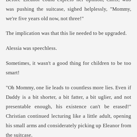
was pushing the suitcase, sighed helpless
s that this lie ne
was sp
a good thing for chil
t uglier, and not
presentable enough, his existence can't be erased!"
Christian continued lecturing