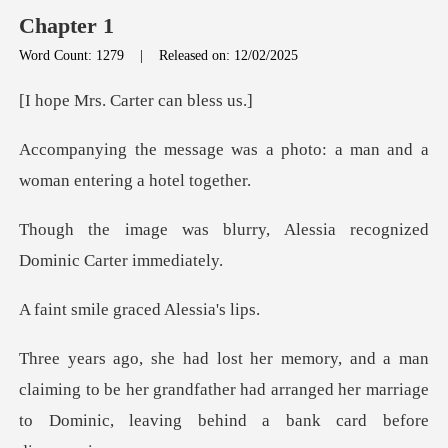
Chapter 1
Word Count: 1279
|
Released on: 12/02/2025
. Carter ca
s a photo: a man and a
woma
ry, Alessia recognized
Do
e graced Ale
ming to be her grandfather had arranged her marriage
to