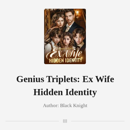
0
TOP UP
Reading History
Genius Triplets: Ex Wife
Hidden Identity
Sign out
Author:
Black Knight
Get the APP