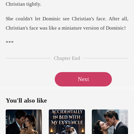
's face. After all,
Christian's face w
*
Chapter End
Next
You'll also like