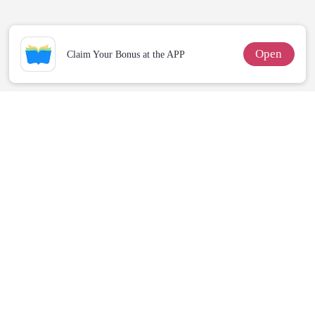
Enemy!
Open
Claim Your Bonus at the APP