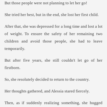
were not planni
but in the end, she
ot
of weight. To ensure the safety of her remaining two
ch
she still couldn't l
y decided to retu
ered, and Alessia
alizing something, she