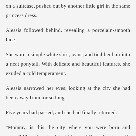
on a suitcase, pushed out by
hind, revealing a p
er hair into
a neat ponytail. With delicate and
looking at the city she had
ssed, and she had