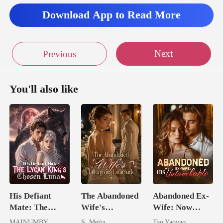
Download App to Read More
Next
Previous
You'll also like
His Defiant
The Abandoned
Abandoned Ex-
Mate: The
Wife's
Wife: Now
Lycan King's
Unforgiving
Untouchable
MAINUMBY
S. Mejia
Tao Yaoyao