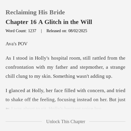
Reclaiming His Bride
Chapter 16 A Glitch in the Will
Word Count: 1237
|
Released on: 08/02/2025
0
's
the
TOP UP
confrontation with my father and stepmother, a str
Reading History
ied
Sign out
to shake off the feeling, focusing instead on her. B
Get the APP
Unlock This Chapter