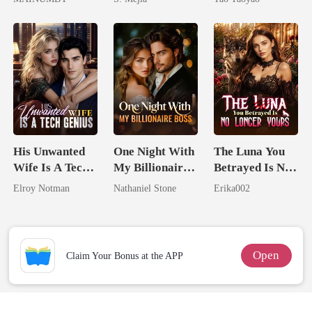
Chosen Luna
Comeback
His Unwanted
One Night With
The Luna You
Wife Is A Tech
My Billionaire
Betrayed Is No
Genius
Boss
Longer Yours
Elroy Notman
Nathaniel Stone
Erika002
Open
Claim Your Bonus at the APP