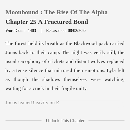
Moonbound : The Rise Of The Alpha
Chapter 25 A Fractured Bond
Word Count: 1403
|
Released on: 08/02/2025
0
ll, the
TOP UP
usual cacophony of crickets and distant wolves replaced
by a tense silence that mirrored their emot
Reading History
Sign out
aned hea
Get the APP
Unlock This Chapter