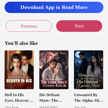
Download App to Read More
Next
Previous
You'll also like
Hell In His
His Defiant
Unwanted By
Eyes, Heaven In
Mate: The
The Alpha: His
His Kiss
Lycan King's
Hidden Genius
Obie Pratt
MAINUMBY
Jing Jing