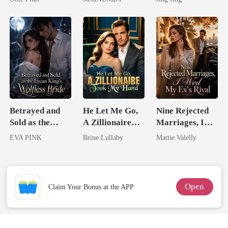
Chosen Luna
Mate
Betrayed and
He Let Me Go,
Nine Rejected
Sold as the
A Zillionaire
Marriages, I
Lycan King's
Took My Hand
Wed My Ex's
EVA PINK
Brine Lullaby
Mattie Valelly
Wolfless Bride
Rival
Open
Claim Your Bonus at the APP