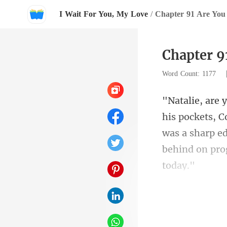
I Wait For You, My Love
/
Chapter 91 Are You
Chapter 9
Word Count: 1177
was a sharp e
ki