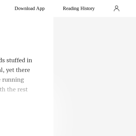
Download App
Reading History
l, yet there