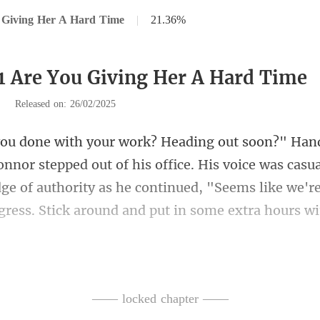
 Giving Her A Hard Time
|
21.36%
1 Are You Giving Her A Hard Time
|
Released on: 26/02/2025
out of his office. His voice was casua
dge of authority as he continued, "Seem
ng laugh e
—— locked chapter ——