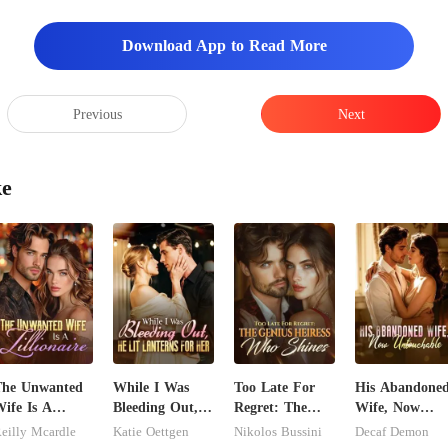
Download App to Read More
Previous
Next
ke
The Unwanted
While I Was
Too Late For
His Abandone
ife Is A
Bleeding Out,
Regret: The
Wife, Now
illionaire
He Lit Lanterns
Genius Heiress
Untouchable
eilly Mcardle
Katie Oettgen
Nikolos Bussini
Decaf Demon
For Her
Who Shines