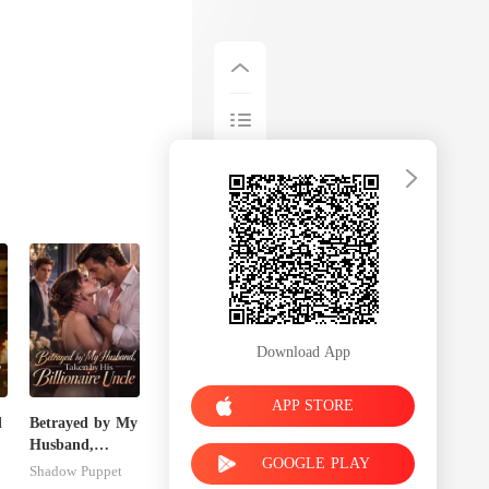
Download App
APP STORE
d
Betrayed by My
Husband,
GOOGLE PLAY
Taken by His
Shadow Puppet
Billionaire