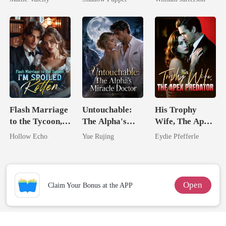
Rival
Billionaire
Rival
Uncle
Flash Marriage
Untouchable:
His Trophy
to the Tycoon,
The Alpha's
Wife, The Apex
I'm Spoiled
Miracle Doctor
Predator
Hollow Echo
Yue Rujing
Eydie Pfefferle
Rotten
Open
Claim Your Bonus at the APP