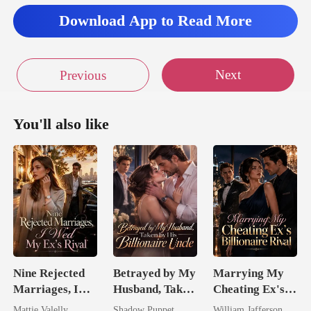
Download App to Read More
Next
Previous
You'll also like
Nine Rejected
Betrayed by My
Marrying My
Marriages, I
Husband, Taken
Cheating Ex's
Wed My Ex's
by His
Billionaire
Mattie Valelly
Shadow Puppet
William Jafferson