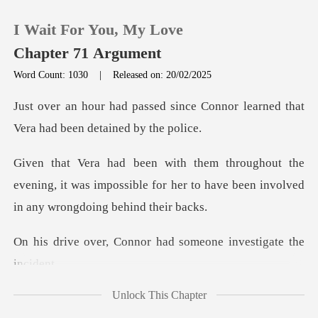
I Wait For You, My Love
Chapter 71 Argument
Word Count: 1030
|
Released on: 20/02/2025
0
nce Connor learned that
Vera ha
TOP UP
e
evening, it was impossible for her to have bee
Reading History
Sign out
nnor had someone inve
Get the APP
Unlock This Chapter
ound that whi