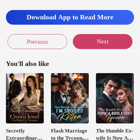
Download App to Read More
Next
Previous
You'll also like
Secretly
Flash Marriage
The Humble Ex-
Extraordinary:
to the Tycoon,
wife Is Now A