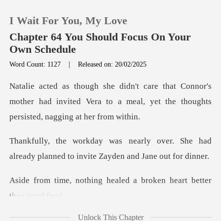
I Wait For You, My Love
Chapter 64 You Should Focus On Your
Own Schedule
Word Count: 1127
|
Released on: 20/02/2025
0
nor's
TOP UP
mother had invited Vera to a meal, yet the
Reading History
over. She had
already planned to in
Sign out
g healed a broken heart
Get the APP
Unlock This Chapter
e had