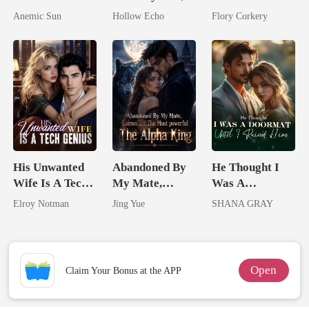
I'm The Crown
I'm Spoiled
Brilliant Tycoon
Anemic Sun
Hollow Echo
Flory Corkery
Jewel You
Rotten
Failed To
Treasure
His Unwanted
Abandoned By
He Thought I
Wife Is A Tech
My Mate,
Was A
Genius
Claimed By The
Doormat, Until
Elroy Notman
Jing Yue
SHANA GRAY
Most powerful
I Ruined Him
The Alpha King
Open
Claim Your Bonus at the APP