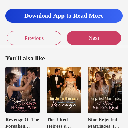
Download App to Read More
Next
Previous
You'll also like
Revenge Of The
The Jilted
Nine Rejected
Forsaken
Heiress's
Marriages, I