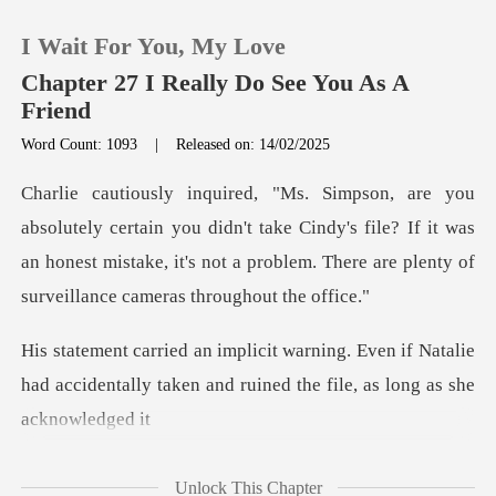
I Wait For You, My Love
Chapter 27 I Really Do See You As A
Friend
Word Count: 1093
|
Released on: 14/02/2025
0
TOP UP
ou didn't take Cindy's file? If it was
an honest mistake, it's not a pr
Reading History
ven if Natalie
Sign out
had accidentally taken and ru
Get the APP
Unlock This Chapter