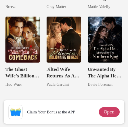
Pregnant Wife
Ruthless
Wed My Ex's
Breeze
Gray Matter
Mattie Valelly
Billionaire
Rival
Revenge
The Ghost
Jilted Wife
Unwanted By
Wife's Billion
Returns As A
The Alpha Heir,
Dollar Tech
Billionaire
Marked By The
Huo Wuer
Paula Gardini
Evvie Foreman
Comeback
Heiress
Northern King
Open
Claim Your Bonus at the APP