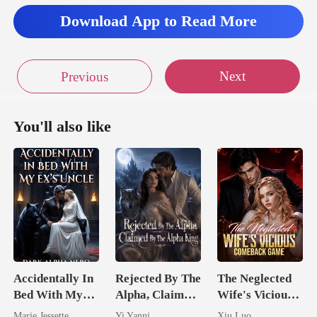
Download App to Read More
Next
Previous
You'll also like
Accidentally In
Rejected By The
The Neglected
Bed With My
Alpha, Claimed
Wife's Vicious
Ex's Uncle.
By The Alpha
Comeback
Marie Jessette
Yi Yanni
Xiu Luo