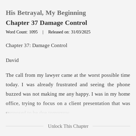
His Betrayal, My Beginning
Chapter 37 Damage Control
Word Count: 1095
|
Released on: 31/03/2025
0
37: Dama
a
TOP UP
Reading History
rated and seeing the phone
buzzed was not making me any happy. I was in my home
Sign out
of
Get the APP
Unlock This Chapter
k," he said without wa