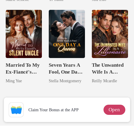
Dark Alpha
King
Game
Nero
Married To My
Seven Years A
The Unwanted
Ex-Fiancé's
Fool, One Day A
Wife Is A
Silent Uncle
Queen
Zillionaire
Ming Yue
Stella Montgomery
Reilly Mcardle
Open
Claim Your Bonus at the APP