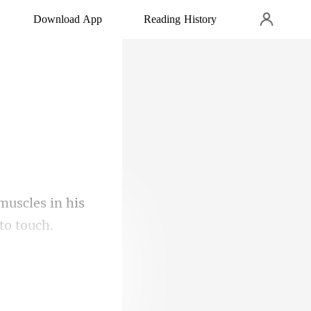
Download App
Reading History
 muscles in his
th of