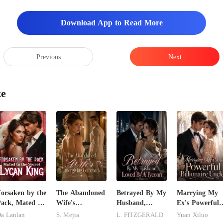
Download App to Read More
Previous
Next
ke
orsaken by the
The Abandoned
Betrayed By My
Marrying My
ack, Mated to
Wife's
Husband,
Ex's Powerful
he Secret
Unforgiving
Loved By A
Billionaire
a Lanlan
S. Mejia
L. FITZGERALD
Yuan Xiluo
ycan King
Comeback
Tycoon
Uncle