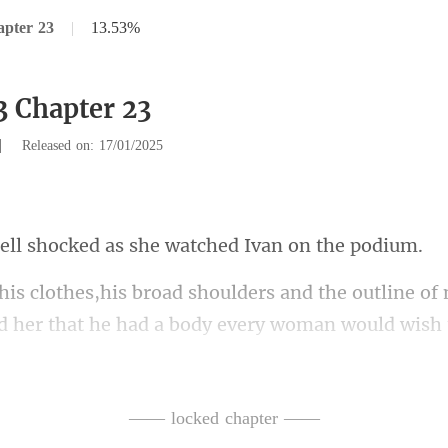
apter 23
|
13.53%
3 Chapter 23
|
Released on: 17/01/2025
ocked as she watche
the outline of
 her t
teeth,followed by a pa
b
—— locked chapter ——