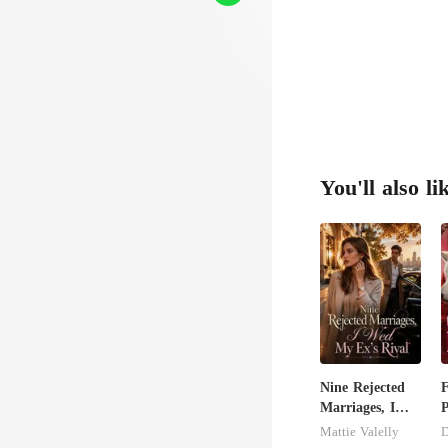
You'll also li
Nine Rejected
F
Marriages, I
P
Wed My Ex's
t
Mattie Valelly
D
Rival
L