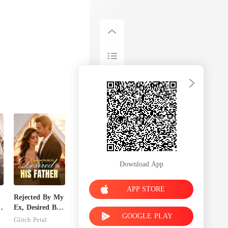
Download App
APP STORE
Rejected By My
Ex, Desired By
GOOGLE PLAY
His Father
Glitch Petal