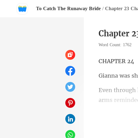
To Catch The Runaway Bride
/
Chapter 23 Ch
Chapter 2
Word Count: 1762
PTE
arms reminded
thick,dark stu