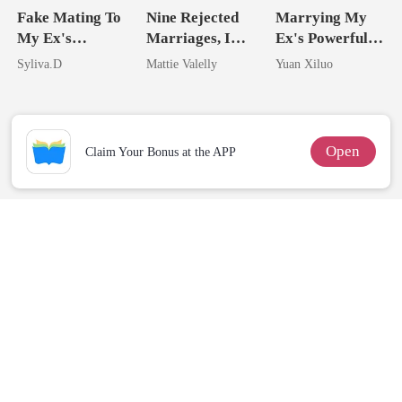
Fake Mating To
Nine Rejected
Marrying My
My Ex's
Marriages, I
Ex's Powerful
Powerful
Wed My Ex's
Billionaire
Syliva.D
Mattie Valelly
Yuan Xiluo
Enemy
Rival
Uncle
Open
Claim Your Bonus at the APP