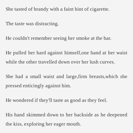
ndy with a faint
e was di
mber seeing her
ne hand at her waist
while the other
rge,firm breasts,which she
p
hey'll taste as
backside as he deepened
the k