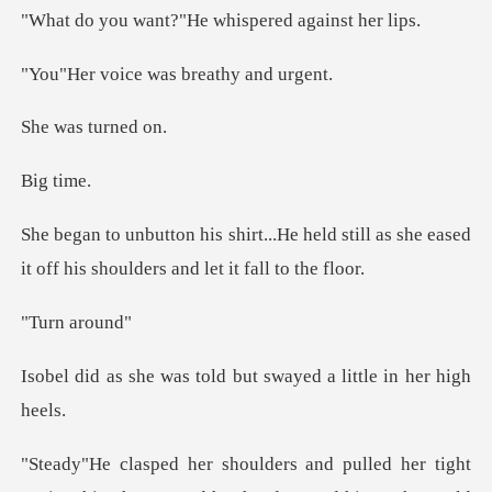
t?"He whispered
ce was breat
s turn
ti
held still as she eased
it off his sh
n ar
told but swayed a li
ed her tight