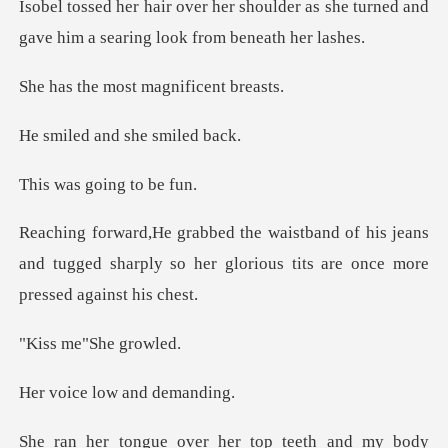
ulder as she turned and
gave him a
most magnifi
and she sm
going t
his jeans
and tugged sharply so her glorious
e"She g
low and
top teeth and my body