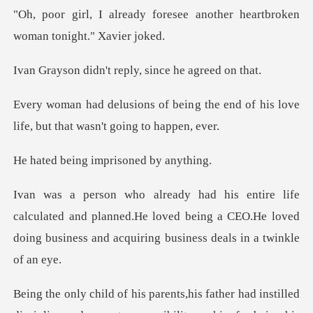
oresee another heartbroken
't reply, since h
g the end of his love
life, but t
ng imprisone
ated and planned.He loved being a CEO.He loved
doing bus