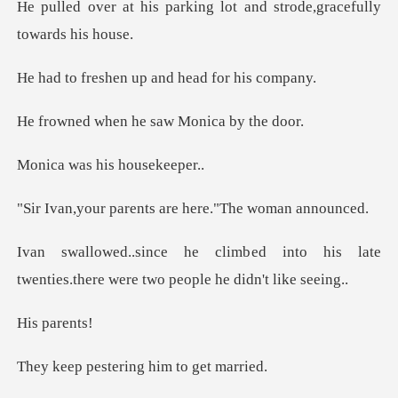
rking lot and strode,gra
en up and head
n he saw Monic
s his hou
rents are here."T
into his late
twenties.there were
pare
tering him to