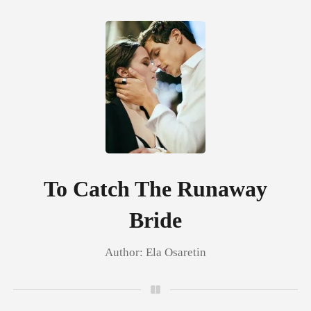
0
TOP UP
Reading History
To Catch The Runaway
Bride
Sign out
Author:
Ela Osaretin
Get the APP