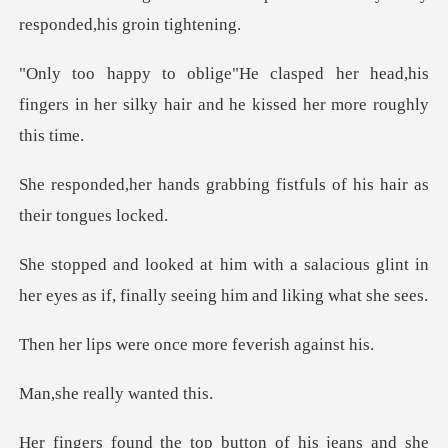
resp
r head,his
fingers in her silky hair an
abbing fistfuls of his hai
alacious glint in
her eyes as if, fina
re once more fev
eally wan
e top button of his