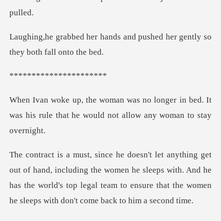
ds and pushed her gently so
*******
ger in bed. It
was his rule that he wou
luding the women he sleeps with. And he
has the world's top legal team to