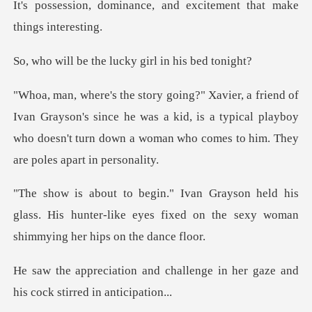
ce, and excitement that
the lucky girl i
yson's since he was a kid, is a typical playboy
who doesn't turn d
his
glass. His hunter-like eyes fixed on the s
hallenge in her gaze and
his