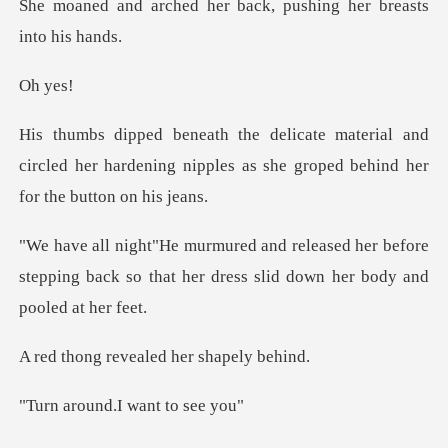
her back, pushing her
y
al and
circled her hardening nipples as she g
her before
stepping back so that her dress
evealed her s
nd.I want