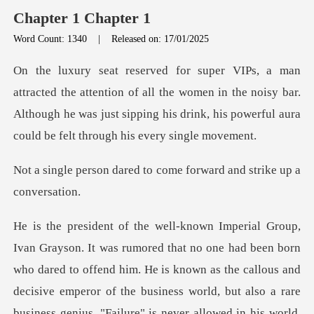
Chapter 1 Chapter 1
Word Count: 1340
|
Released on: 17/01/2025
on of all the women in the noisy bar.
Although he was just sipping his
ed to come forward and
wn as the callous and
decisive emperor of the business world, but also a rare
business genius. "Failure" is never allowed in his world,