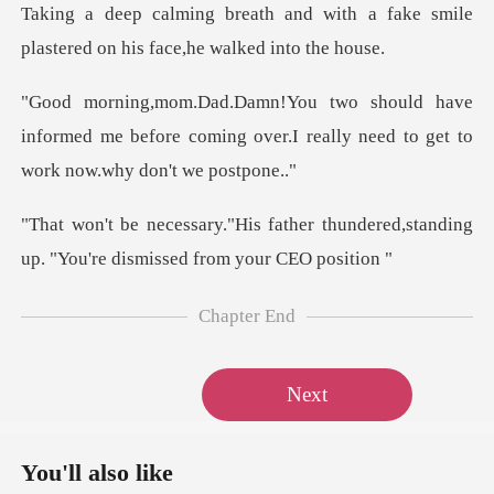
with a fake smile
plastered on
e
informed me before coming over.I really nee
er thundered,standing
up. "You're
Chapter End
Next
You'll also like