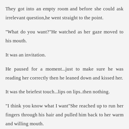
fore she could ask
irrelevant ques
e watched as her gaz
an invi
ke sure he was
reading her correctl
t touch...lips on
p to run her
fingers through his hair and p