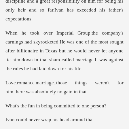
discipline and a great responsibility on him for being his
on
the most sought
after billionaire in Texas but he would never let anyone
tie him dow
things weren't for
him.there
n being committe
er wrap his he