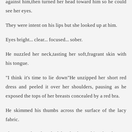
against him,then turned her
n his lips but she
. clear... fo
sting her soft,fragran
d
dress and peeled it over her shoulders, pausing as he
s across the surface