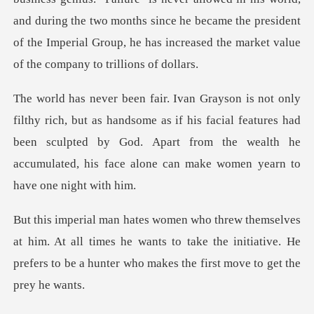
and dur
dsome as if his facial features had
been sculpted by God. Apart from the wealth
. At all times he wants to take the initiative. He
prefers to