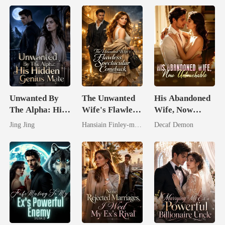
Unwanted By
The Unwanted
His Abandoned
The Alpha: His
Wife's Flawless
Wife, Now
Hidden Genius
Spectacular
Untouchable
Jing Jing
Hansiain Finley-moise
Decaf Demon
Mate
Comeback