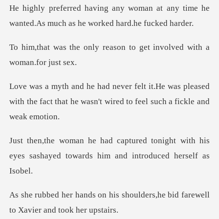
an at any time he
wanted.As much a
reason to get involved
was pleased
with the fact that he wasn't w
onight with his
eyes sashayed towards
s shoulders,he bid farewell
t