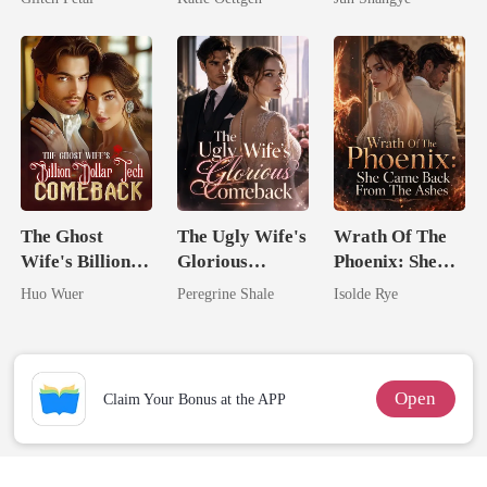
For Her
Queen
The Ghost
The Ugly Wife's
Wrath Of The
Wife's Billion
Glorious
Phoenix: She
Dollar Tech
Comeback
Came Back
Huo Wuer
Peregrine Shale
Isolde Rye
Comeback
From The Ashes
Open
Claim Your Bonus at the APP