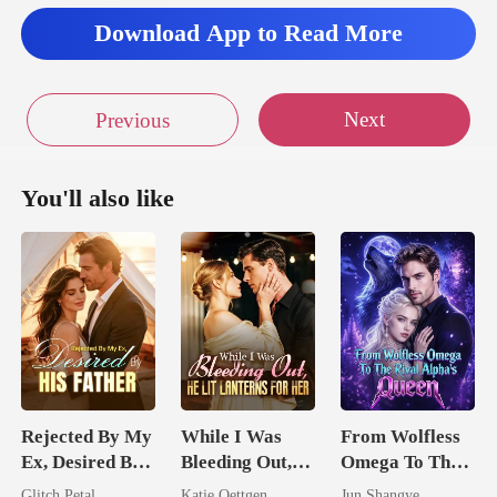
Download App to Read More
Next
Previous
You'll also like
Rejected By My
While I Was
From Wolfless
Ex, Desired By
Bleeding Out,
Omega To The
His Father
He Lit Lanterns
Rival Alpha's
Glitch Petal
Katie Oettgen
Jun Shangye