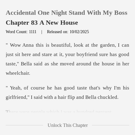
Accidental One Night Stand With My Boss
Chapter 83 A New House
Word Count: 1111
|
Released on: 10/02/2025
0
sit here and stare at it, your boyfriend sure has good
TOP UP
taste,
Reading History
that's why I'm his
Sign out
girlfriend," I sa
ple which I was
Get the APP
Unlock This Chapter