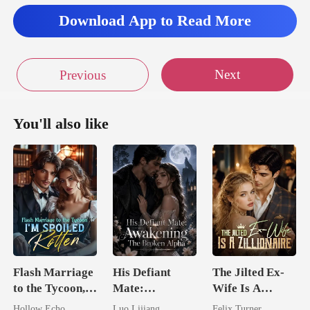
Download App to Read More
Next
Previous
You'll also like
Flash Marriage
His Defiant
The Jilted Ex-
to the Tycoon,
Mate:
Wife Is A
I'm Spoiled
Awakening The
Zillionaire
Hollow Echo
Luo Lijiang
Felix Turner