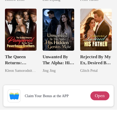
Rotten
Broken Alpha
The Queen
Unwanted By
Rejected By My
Returns:
The Alpha: His
Ex, Desired By
Pampered By
Hidden Genius
His Father
Kleon Samorodnitsky
Jing Jing
Glitch Petal
Her Three
Mate
Powerhouse
Brothers
Open
Claim Your Bonus at the APP