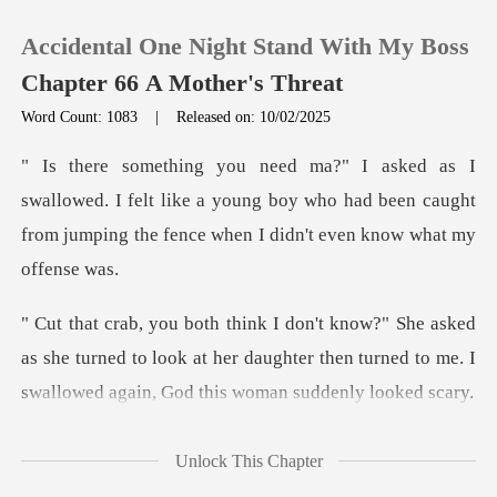
Accidental One Night Stand With My Boss
Chapter 66 A Mother's Threat
Word Count: 1083
|
Released on: 10/02/2025
0
d. I felt like a young boy who had been caught
TOP UP
from jump
Reading History
d
Sign out
as she turned to look at her daughter then turned to me
Get the APP
Unlock This Chapter