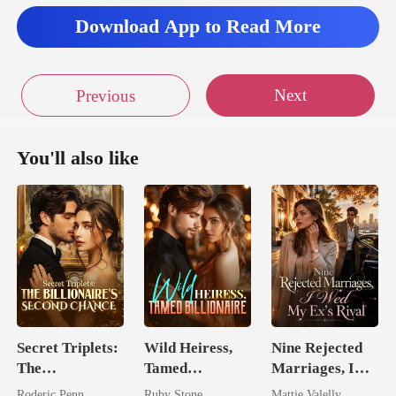
Download App to Read More
Next
Previous
You'll also like
Secret Triplets:
Wild Heiress,
Nine Rejected
The
Tamed
Marriages, I
Billionaire's
Billionaire
Wed My Ex's
Roderic Penn
Ruby Stone
Mattie Valelly