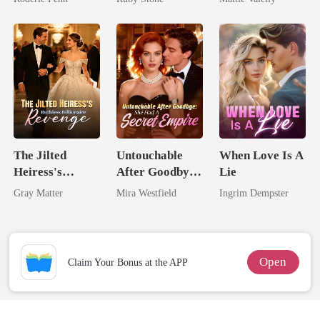
Second Chance
Rival
The Jilted
Untouchable
When Love Is A
Heiress's
After Goodbye:
Lie
Ruthless
She Had A
Gray Matter
Mira Westfield
Ingrim Dempster
Billionaire
Secret Empire
Revenge
Open
Claim Your Bonus at the APP