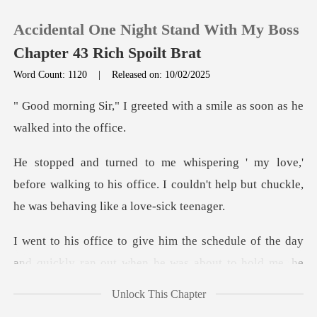
Accidental One Night Stand With My Boss
Chapter 43 Rich Spoilt Brat
Word Count: 1120
|
Released on: 10/02/2025
0
ted with a smile as soon as
TOP UP
before walking to his office. I couldn't help but
Reading History
Sign out
schedule of the day
and quickly ran o
Get the APP
Unlock This Chapter