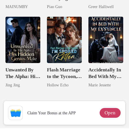
Lycan King's
Untouchable
Now Her Own
MAINUMBY
Piao Guo
Greer Halliwell
Chosen Luna
Tycoon
Queen
Unwanted By
Flash Marriage
Accidentally In
The Alpha: His
to the Tycoon,
Bed With My
Hidden Genius
I'm Spoiled
Ex's Uncle.
Jing Jing
Hollow Echo
Marie Jessette
Mate
Rotten
Dark Alpha
Nero
Open
Claim Your Bonus at the APP