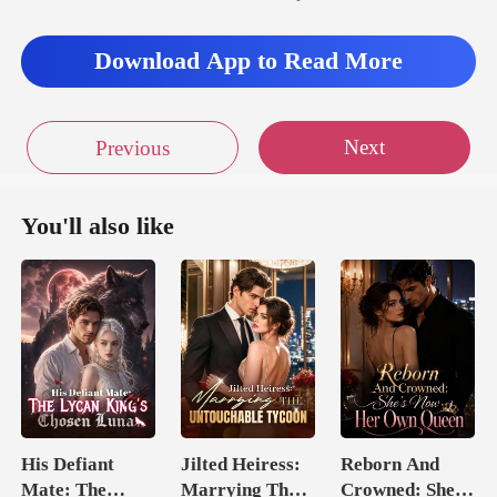
Download App to Read More
Next
Previous
You'll also like
His Defiant
Jilted Heiress:
Reborn And
Mate: The
Marrying The
Crowned: She's