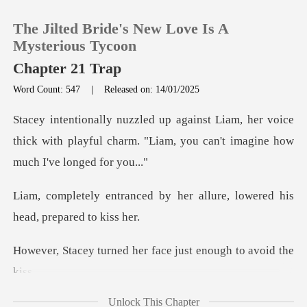
The Jilted Bride's New Love Is A
Mysterious Tycoon
Chapter 21 Trap
Word Count: 547
|
Released on: 14/01/2025
0
her voice
TOP UP
thick with playful charm. "Liam, you
Reading History
by her allure, lowered his
Sign out
d her face just enoug
Get the APP
Unlock This Chapter
hy, she gently pus