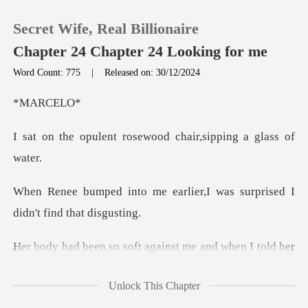
Secret Wife, Real Billionaire
Chapter 24 Chapter 24 Looking for me
Word Count: 775
|
Released on: 30/12/2024
0
RCE
rosewood chair,sipp
TOP UP
Reading History
earlier,I was surprised I
Sign out
against me and when I told
Get the APP
Unlock This Chapter
ire I felt to press her