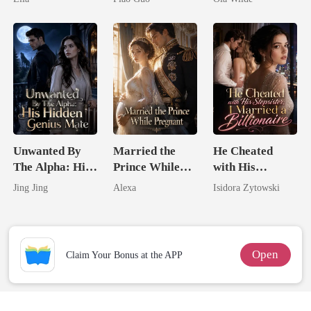
Tycoon
Doctor
Unwanted By
Married the
He Cheated
The Alpha: His
Prince While
with His
Hidden Genius
Pregnant
Stepsister, I
Jing Jing
Alexa
Isidora Zytowski
Mate
Married a
Billionaire
Open
Claim Your Bonus at the APP