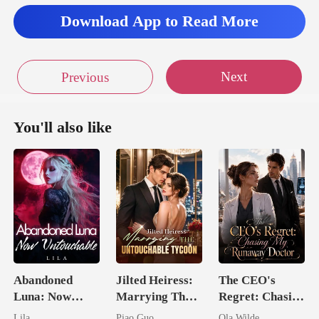
against the
Download App to Read More
tee
Next
Previous
You'll also like
Abandoned
Jilted Heiress:
The CEO's
Luna: Now
Marrying The
Regret: Chasing
Untouchable
Untouchable
My Runaway
Lila
Piao Guo
Ola Wilde