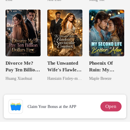
Game
Divorce Me?
The Unwanted
Phoenix Of
Pay Ten Billion
Wife's Flawless
Ruin: My
Dollars First
Spectacular
Second Life
Huang Xiaohuai
Hansiain Finley-moise
Maple Breeze
Comeback
Comes With A
Better Man
Open
Claim Your Bonus at the APP