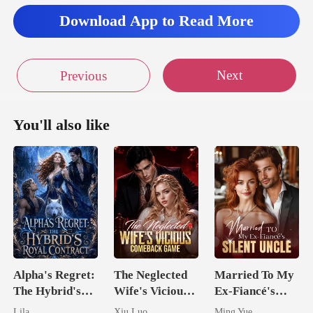
Download App to Read More
hed my luc
n't stop now
Next
Previous
You'll also like
Alpha's Regret:
The Neglected
Married To My
The Hybrid's
Wife's Vicious
Ex-Fiancé's
Royal Contract
Comeback
Silent Uncle
Lila
Xiu Luo
Ming Yue