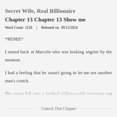
Secret Wife, Real Billionaire
Chapter 13 Chapter 13 Show me
Word Count: 1120
|
Released on: 30/12/2024
0
EN
elo who was looking a
TOP UP
Reading History
wasn't going to let me s
Sign out
stillness,with everyone too
Get the APP
Unlock This Chapter
nessing my final