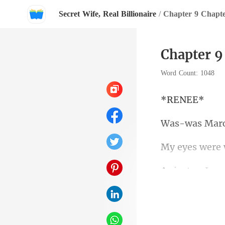
Secret Wife, Real Billionaire
/
Chapter 9 Chapt
Chapter 9
Word Count: 1048
EN
the