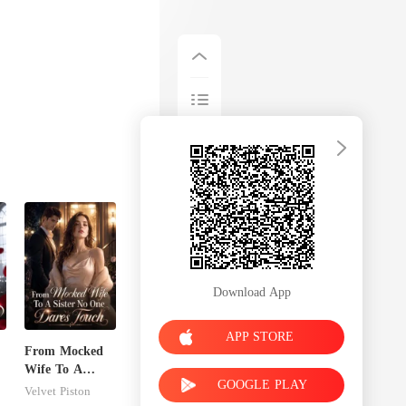
Download App
APP STORE
From Mocked
Wife To A
GOOGLE PLAY
Sister No One
Velvet Piston
Dares Touch