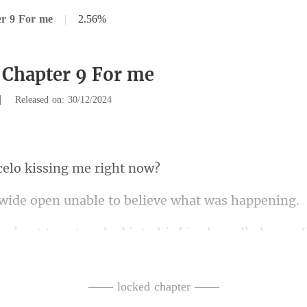
er 9 For me
|
2.56%
 Chapter 9 For me
|
Released on: 30/12/2024
elo kissing
en unable to believe
ked into his kiss,he pulled away
—— locked chapter ——