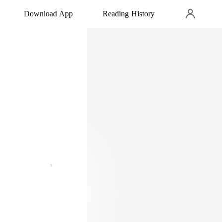
Download App
Reading History