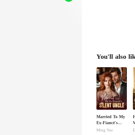
d,con
G
You'll also li
Married To My
H
Ex-Fiancé's
W
Silent Uncle
U
Ming Yue
D