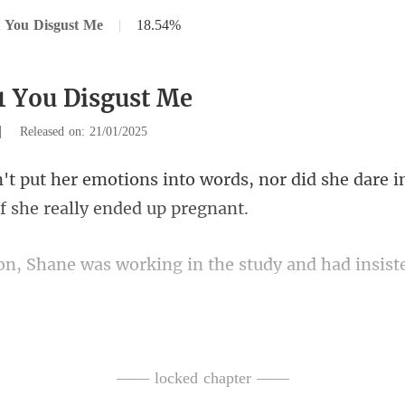
 You Disgust Me
|
18.54%
1 You Disgust Me
|
Released on: 21/01/2025
rds, nor did she dare 
working in the study and had
sofa with a book, attemp
—— locked chapter ——