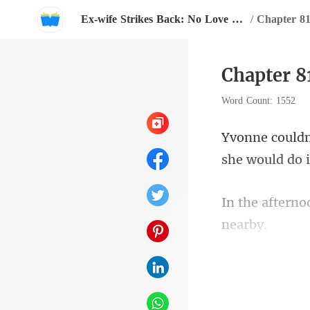
Ex-wife Strikes Back: No Love Left For You, Hubby!
/
Chapter 81
Chapter 8
Word Count: 1552
she w