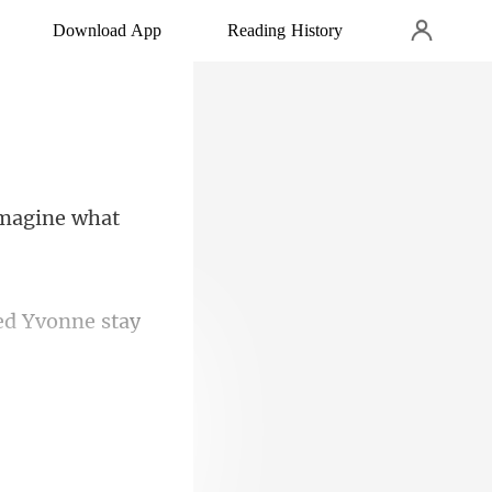
Download App
Reading History
imagine what