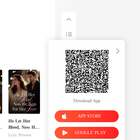
Download App
APP STORE
He Let Her
Bleed, Now He
GOOGLE PLAY
s
Begs For Her
Lyric Penrose
Love