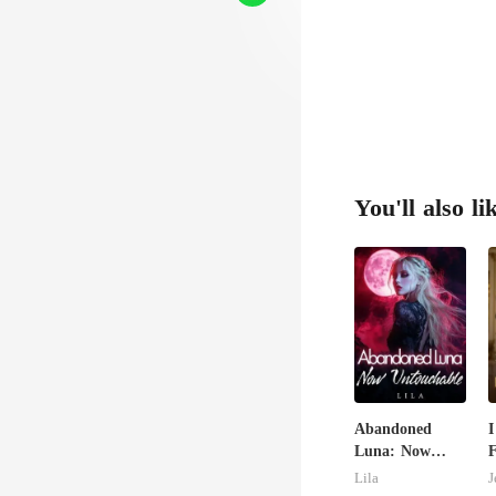
You'll also li
Abandoned
I
Luna: Now
F
Untouchable
M
Lila
J
B