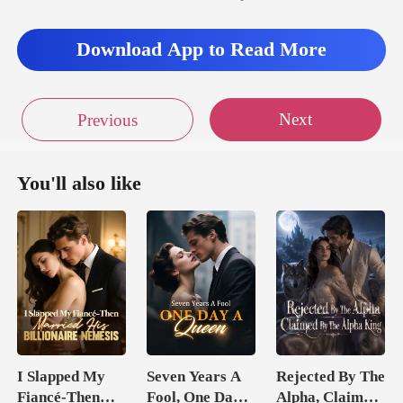
Download App to Read More
Next
Previous
You'll also like
I Slapped My
Seven Years A
Rejected By The
Fiancé-Then
Fool, One Day A
Alpha, Claimed