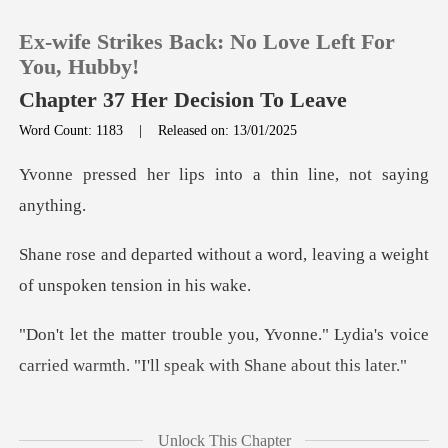
Ex-wife Strikes Back: No Love Left For
You, Hubby!
Chapter 37 Her Decision To Leave
Word Count: 1183
|
Released on: 13/01/2025
0
ps into a thin line,
TOP UP
t a word, leaving a weight
Reading History
of
Sign out
nne." Lydia's voice
carried warmth. "I
Get the APP
smile, though her heart
Unlock This Chapter