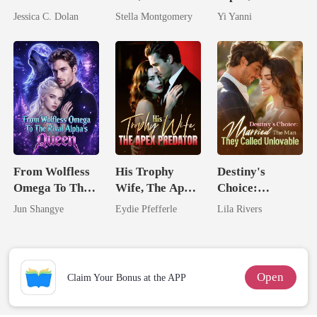
Married His
Queen
By The Alpha
Jessica C. Dolan
Stella Montgomery
Yi Yanni
Billionaire
King
Nemesis
From Wolfless
His Trophy
Destiny's
Omega To The
Wife, The Apex
Choice:
Rival Alpha's
Predator
Married The
Jun Shangye
Eydie Pfefferle
Lila Rivers
Queen
Man They
Called
Unlovable
Open
Claim Your Bonus at the APP