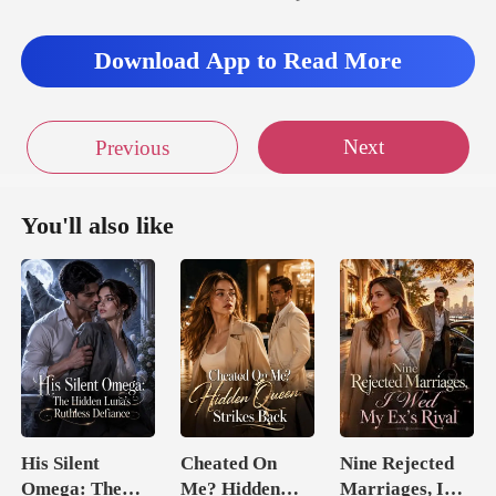
ss of milk for Lydi
Download App to Read More
Next
Previous
You'll also like
His Silent
Cheated On
Nine Rejected
Omega: The
Me? Hidden
Marriages, I