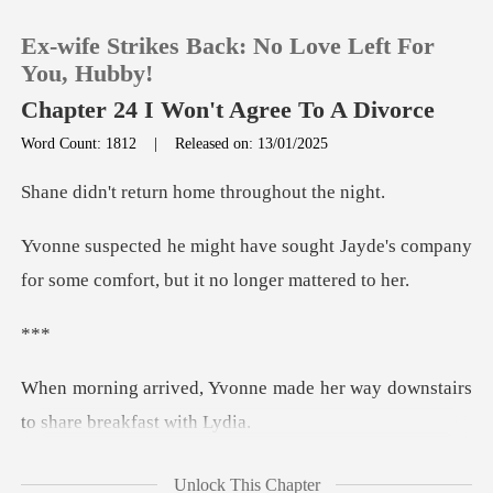
Ex-wife Strikes Back: No Love Left For
You, Hubby!
Chapter 24 I Won't Agree To A Divorce
Word Count: 1812
|
Released on: 13/01/2025
0
turn home throu
TOP UP
ht Jayde's company
for some comfort
Reading History
*
Sign out
made her way downstairs
Get the APP
to
ioned, "Whe
Unlock This Chapter