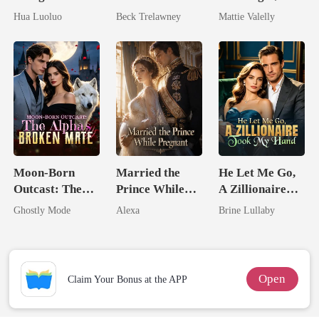
Hidden Luna's
Queen Strikes
Wed My Ex's
Hua Luoluo
Beck Trelawney
Mattie Valelly
Ruthless
Back
Rival
Defiance
Moon-Born
Married the
He Let Me Go,
Outcast: The
Prince While
A Zillionaire
Alpha's Broken
Pregnant
Took My Hand
Ghostly Mode
Alexa
Brine Lullaby
Mate
Open
Claim Your Bonus at the APP