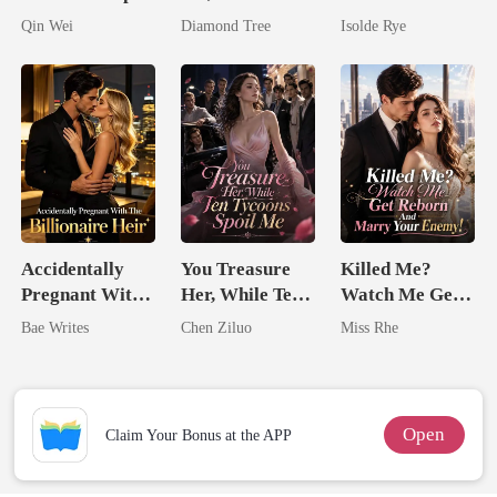
Assassin
I'm The
Came Back
Qin Wei
Diamond Tree
Isolde Rye
Trillionaire's
From The Ashes
Treasure
Accidentally
You Treasure
Killed Me?
Pregnant With
Her, While Ten
Watch Me Get
The Billionaire
Tycoons Spoil
Reborn And
Bae Writes
Chen Ziluo
Miss Rhe
Heir
Me
Marry Your
Enemy!
Open
Claim Your Bonus at the APP