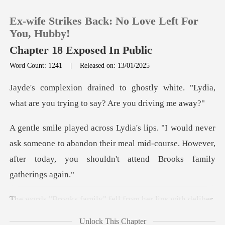
Ex-wife Strikes Back: No Love Left For
You, Hubby!
Chapter 18 Exposed In Public
Word Count: 1241
|
Released on: 13/01/2025
0
ly white. "Lydia,
TOP UP
what are you tryi
Reading History
sk someone to abandon their meal mid-course. However,
after
Sign out
Get the APP
amily" fell from he
Unlock This Chapter