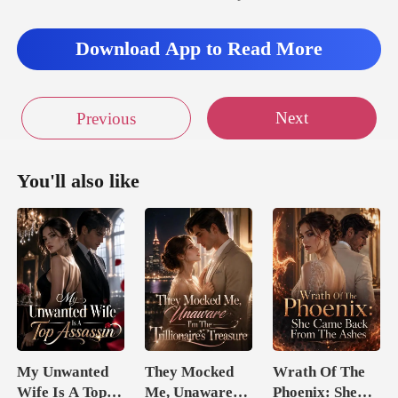
Download App to Read More
Next
Previous
You'll also like
My Unwanted
They Mocked
Wrath Of The
Wife Is A Top
Me, Unaware
Phoenix: She