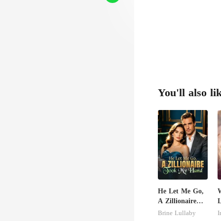
You'll also li
He Let Me Go,
W
A Zillionaire
L
Took My Hand
Brine Lullaby
I