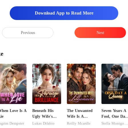
Download App to Read More
Previous
Next
ke
hen Love Is A
Beneath His
The Unwanted
Seven Years A
ie
Ugly Wife's
Wife Is A
Fool, One Day
Mask: Her
Zillionaire
A Queen
ngrim Dempster
Lukas Difabio
Reilly Mcardle
Stella Montgomery
Revenge Was