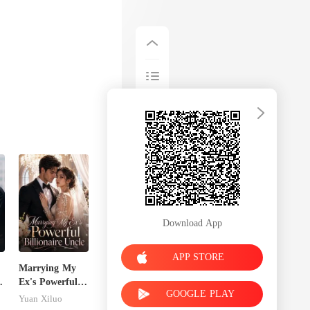
Download App
APP STORE
Marrying My
Ex's Powerful
GOOGLE PLAY
Billionaire
Yuan Xiluo
Uncle