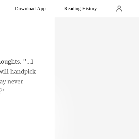
Download App
Reading History
will handpick