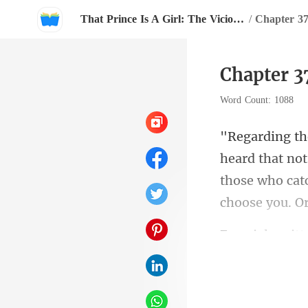
That Prince Is A Girl: The Vicious King's Captive Slave Mate.
/
Chapter 3
Chapter 3
Word Count: 1088
those who cat