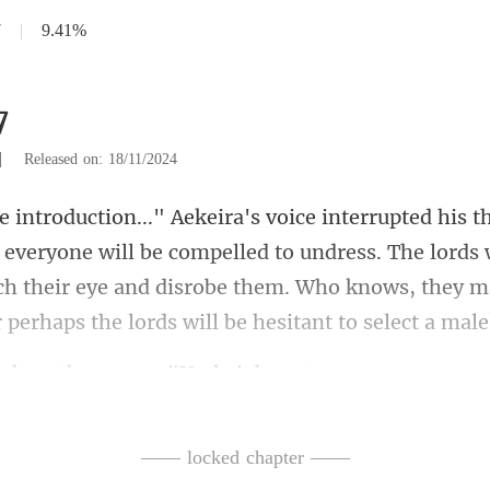
7
|
9.41%
7
|
Released on: 18/11/2024
ryone will be compelled to undress. The lords 
ch their eye and disrobe
nother snort. "Ur
—— locked chapter ——