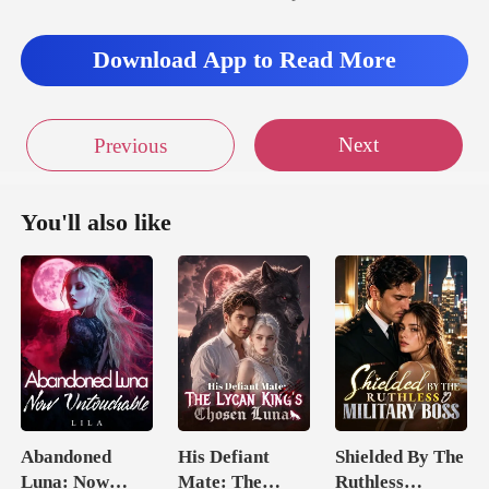
Download App to Read More
Next
Previous
You'll also like
Abandoned
His Defiant
Shielded By The
Luna: Now
Mate: The
Ruthless