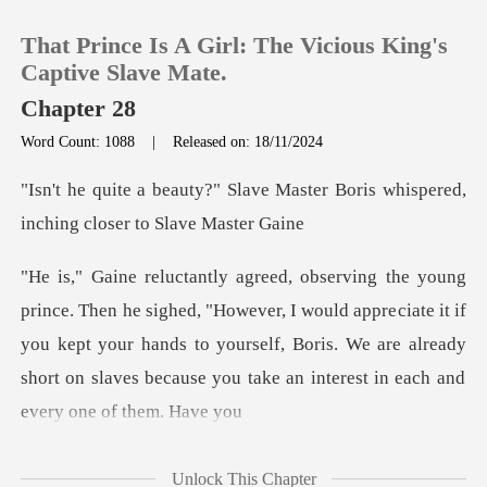
That Prince Is A Girl: The Vicious King's
Captive Slave Mate.
Chapter 28
Word Count: 1088
|
Released on: 18/11/2024
0
e Master Boris whispered,
TOP UP
inchi
Reading History
ver, I would appreciate it if
you kept your hands to yourself, Boris. We are already
Sign out
Get the APP
Unlock This Chapter