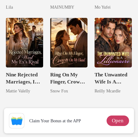
Untouchable
Lycan King's
Military Boss
Lila
MAINUMBY
Mo Yufei
Chosen Luna
Nine Rejected
Ring On My
The Unwanted
Marriages, I
Finger, Crown
Wife Is A
Wed My Ex's
On My Head
Zillionaire
Mattie Valelly
Snow Fox
Reilly Mcardle
Rival
Open
Claim Your Bonus at the APP