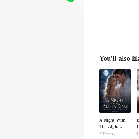
You'll also li
A Night With
B
The Alpha
U
King: Rejected
C.Emmzy
L
And Reclaimed
R