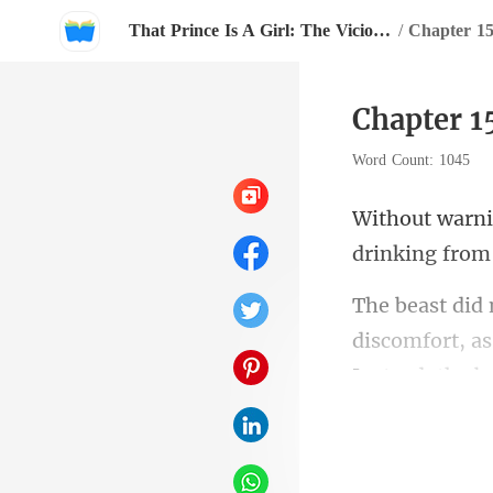
That Prince Is A Girl: The Vicious King's Captive Slave Mate.
/
Chapter 1
Chapter 1
Word Count: 1045
drinking from
discomfort, a
r