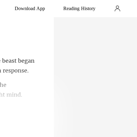
Download App
Reading History
e beast began
the