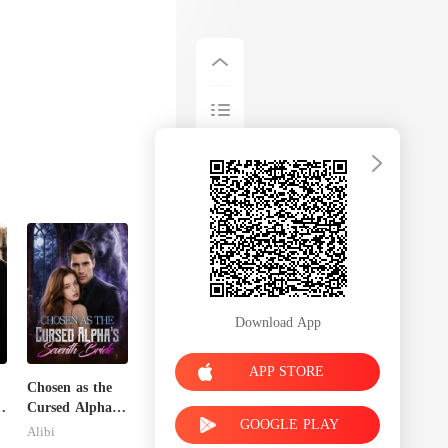
Download App
APP STORE
Chosen as the
Cursed Alpha's
GOOGLE PLAY
Seventh Bride
Alibi