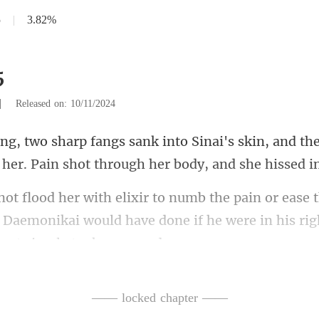
5
|
3.82%
5
|
Released on: 10/11/2024
skin, and th
 her. Pain
se 
s Daemonikai would have done if he were in
—— locked chapter ——