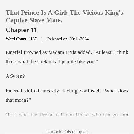
That Prince Is A Girl: The Vicious King's
Captive Slave Mate.
Chapter 11
Word Count: 1167
|
Released on: 09/11/2024
0
ed, "At least, I think
TOP UP
that's what
Sy
Reading History
ly, feeling confused.
Sign out
Get the APP
eat. It means you are able to bond with a Urekai. Your
Unlock This Chapter
b