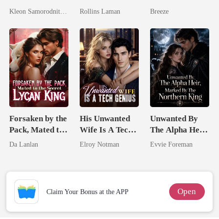
Pampered By
Marrying The
Pregnant Wife
Kleon Samorodnitsky
Rollins Laman
Breeze
Her Three
Billionaire
Powerhouse
Brothers
Forsaken by the
His Unwanted
Unwanted By
Pack, Mated to
Wife Is A Tech
The Alpha Heir,
the Secret
Genius
Marked By The
Da Lanlan
Elroy Notman
Evvie Foreman
Lycan King
Northern King
Open
Claim Your Bonus at the APP