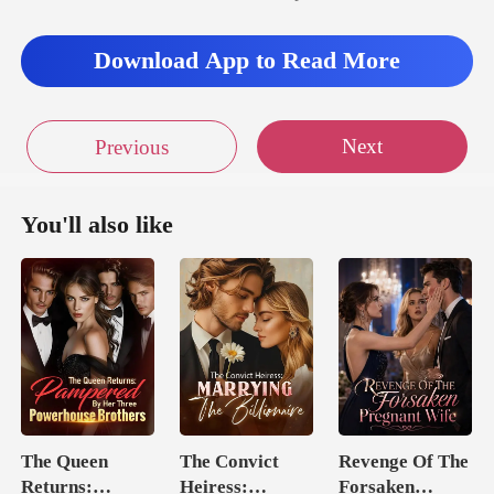
Download App to Read More
Next
Previous
You'll also like
The Queen
The Convict
Revenge Of The
Returns:
Heiress:
Forsaken